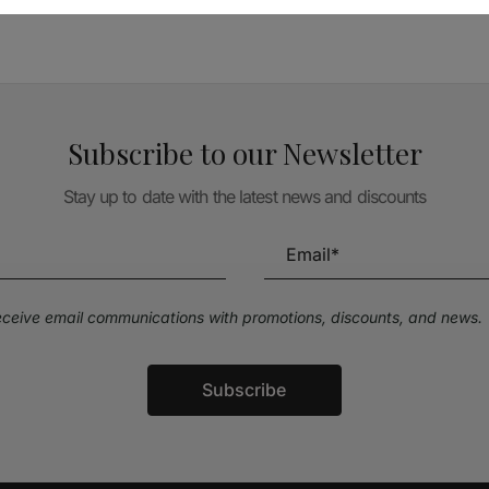
Subscribe to our Newsletter
Stay up to date with the latest news and discounts
receive email communications with promotions, discounts, and news.
Subscribe