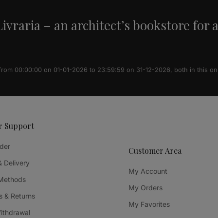
ivraria – an architect’s bookstore for 
 from 00:00:00 on 01-01-2026 to 23:59:59 on 31-12-2026, both in this on
r Support
der
Customer Area
& Delivery
My Account
Methods
My Orders
 & Returns
My Favorites
Withdrawal