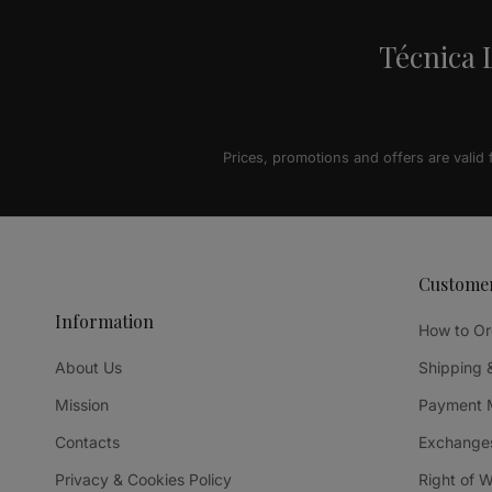
Técnica L
Prices, promotions and offers are valid
Custome
Information
How to Or
About Us
Shipping 
Mission
Payment 
Contacts
Exchanges
Privacy & Cookies Policy
Right of 