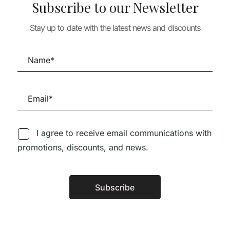
 & LANDSCAPE
Subscribe to our Newsletter
PENSAR A CIDADE
 E ARBUSTOS
URBANISM & LA
26,01
€
23,41
€
TUGAL
Stay up to date with the latest news and discounts
PAISEA 024 ES
45,44
€
DEL AGUA /
WATERSCAPES
22,79
€
20,51
I agree to receive email communications with
promotions, discounts, and news.
Follow us on Social Media
Subscribe
Alternative:
TÉCNICA LIVRARIA »