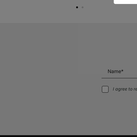
I agree to 
Alternative: