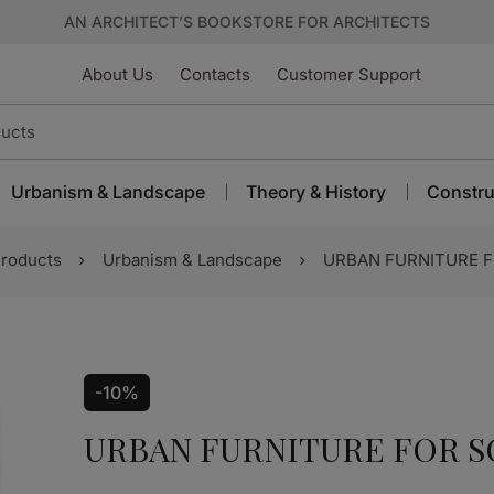
AN ARCHITECT’S BOOKSTORE FOR ARCHITECTS
About Us
Contacts
Customer Support
Urbanism & Landscape
Theory & History
Constru
roducts
Urbanism & Landscape
URBAN FURNITURE F
-10%
URBAN FURNITURE FOR S