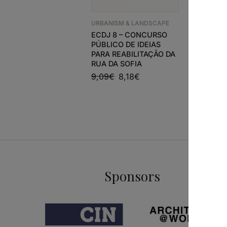
URBANISM
ÁRVORES
EM POR
URBANISM & LANDSCAPE
ECDJ 8 – CONCURSO
50,49
€
PÚBLICO DE IDEIAS
PARA REABILITAÇÃO DA
RUA DA SOFIA
9,09
€
8,18
€
Sponsors