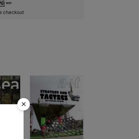
e checkout
SOLD
OUT