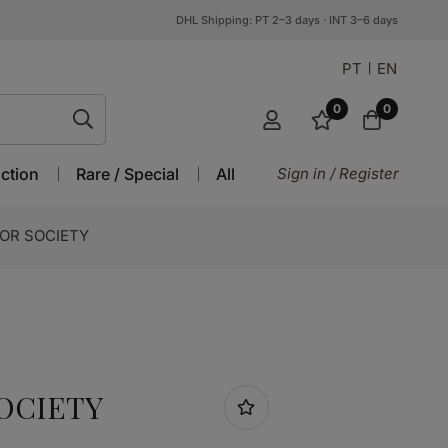
DHL Shipping: PT 2–3 days · INT 3–6 days
PT
EN
0
0
ction
Rare / Special
All
Sign in / Register
OR SOCIETY
OCIETY