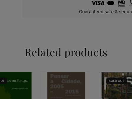
Guaranteed safe & secur
Related products
OUT
SOLD
OUT
URBANISM & LANDSCAPE