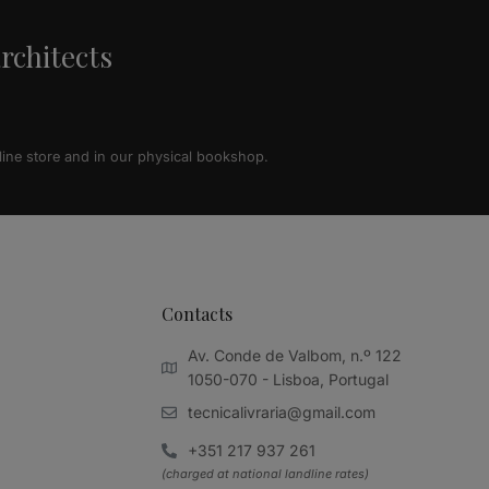
architects
line store and in our physical bookshop.
Contacts
Av. Conde de Valbom, n.º 122
1050-070 - Lisboa, Portugal
tecnicalivraria@gmail.com
+351 217 937 261
(charged at national landline rates)