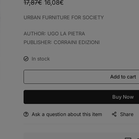
17,87
€
16,08
€
URBAN FURNITURE FOR SOCIETY
AUTHOR: UGO LA PIETRA
PUBLISHER: CORRAINI EDIZIONI
In stock
Add to cart
Buy Now
Ask a question about this item
Share
Alternative: