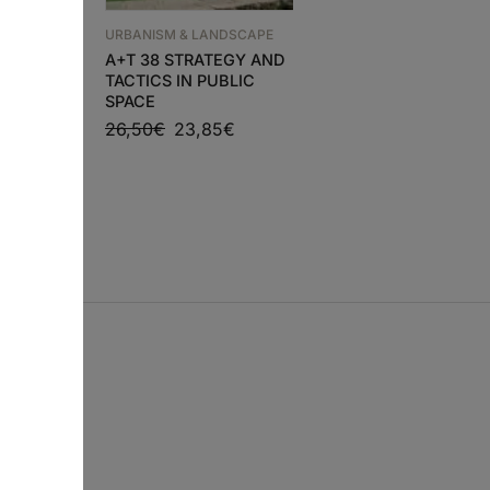
NDSCAPE
URBANISM & LANDSCAPE
URBANISM & LANDSCAP
PACIOS
A+T 38 STRATEGY AND
JA 98 LANDSCAPE I
TACTICS IN PUBLIC
JAPANESE
SPACE
ARCHITECTURE 2015
€
26,50
€
23,85
€
30,56
€
27,50
€