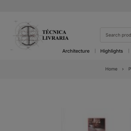
Architecture
Highlights
Home
P