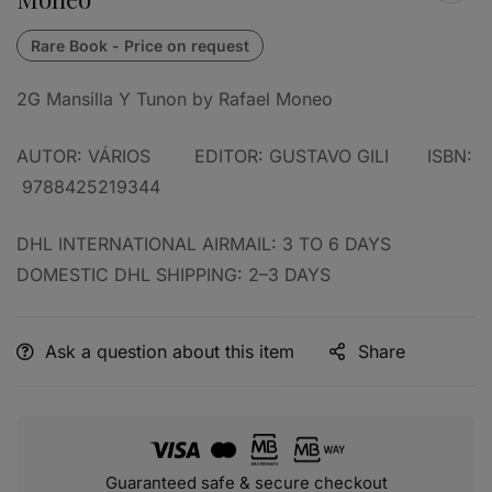
2G Mansilla Y Tunon by Rafael Moneo
AUTOR: VÁRIOS EDITOR: GUSTAVO GILI ISBN:
‎
9788425219344
DHL INTERNATIONAL AIRMAIL: 3 TO 6 DAYS
DOMESTIC DHL SHIPPING: 2–3 DAYS
Ask a question about this item
Share
Guaranteed safe & secure checkout