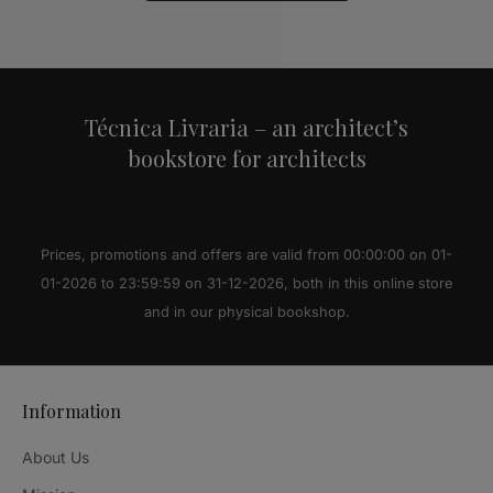
Alternative:
Técnica Livraria – an architect’s
bookstore for architects
Prices, promotions and offers are valid from 00:00:00 on 01-
01-2026 to 23:59:59 on 31-12-2026, both in this online store
and in our physical bookshop.
Information
About Us