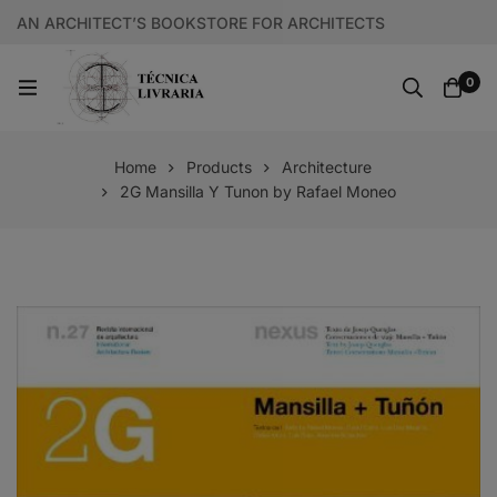
AN ARCHITECT’S BOOKSTORE FOR ARCHITECTS
0
Home
Products
Architecture
2G Mansilla Y Tunon by Rafael Moneo