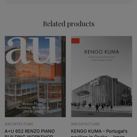
Related products
ARCHITECTURE
ARCHITECTURE
A+U 652 RENZO PIANO
KENGO KUMA – Portugal’s
BUILDING WORKSHOP
pavilion in Osaka – Japan