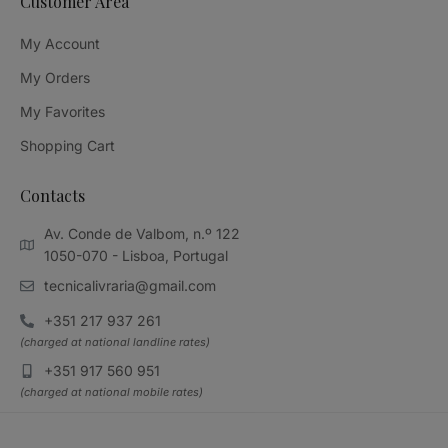
Customer Area
My Account
My Orders
My Favorites
Shopping Cart
Contacts
Av. Conde de Valbom, n.º 122
1050-070 - Lisboa, Portugal
tecnicalivraria@gmail.com
+351 217 937 261
(charged at national landline rates)
+351 917 560 951
(charged at national mobile rates)