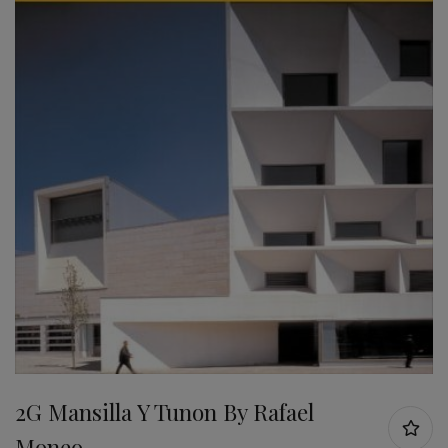
2G Mansilla Y Tunon By Rafael
Moneo