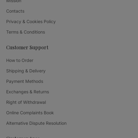
Mission
Contacts
Privacy & Cookies Policy
Terms & Conditions
Customer Support
How to Order
Shipping & Delivery
Payment Methods
Exchanges & Returns
Right of Withdrawal
Online Complaints Book
Alternative Dispute Resolution