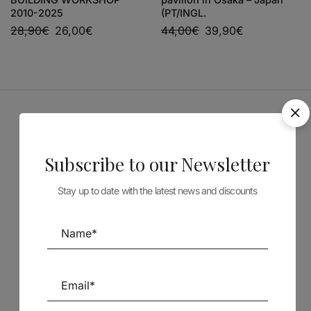
2010-2025
(PT/INGL.
28,90
€
26,00
€
44,00
€
39,90
€
Sponsors
Subscribe to our Newsletter
Stay up to date with the latest news and discounts
Follow us on Social Media
TÉCNICA LIVRARIA »