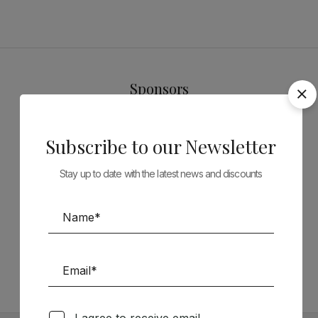
Sponsors
Subscribe to our Newsletter
Stay up to date with the latest news and discounts
Follow us on Social Media
TÉCNICA LIVRARIA »
I agree to receive email