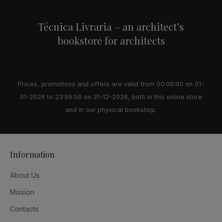
Técnica Livraria – an architect’s
bookstore for architects
Prices, promotions and offers are valid from 00:00:00 on 01-
01-2026 to 23:59:59 on 31-12-2026, both in this online store
and in our physical bookshop.
Information
About Us
Mission
Contacts