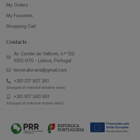
My Orders
My Favorites
Shopping Cart
Contacts
Av. Conde de Valbom, n.º 122
1050-070 - Lisboa, Portugal
tecnicalivraria@gmail.com
+351 217 937 261
(charged at national landline rates)
+351 917 560 951
(charged at national mobile rates)