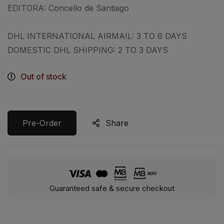
EDITORA:
Concello de Santiago
DHL INTERNATIONAL AIRMAIL: 3 TO 6 DAYS
DOMESTIC DHL SHIPPING: 2 TO 3 DAYS
Out of stock
Pre-Order
Share
Guaranteed safe & secure checkout