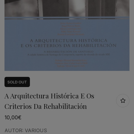
SOLD
OUT
A Arquitectura Histórica E Os
Criterios Da Rehabilitación
10,00
€
AUTOR:
VARIOUS