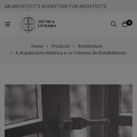
AN ARCHITECT’S BOOKSTORE FOR ARCHITECTS
0
Home
Products
Architecture
A Arquitectura Histórica e os Criterios da Rehabilitación