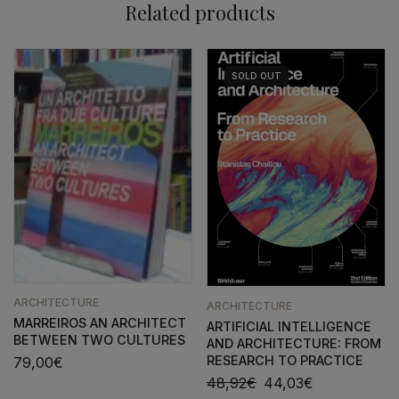
Related products
SOLD
OUT
ARCHITECTURE
ARCHITECTURE
MARREIROS AN ARCHITECT
ARTIFICIAL INTELLIGENCE
BETWEEN TWO CULTURES
AND ARCHITECTURE: FROM
RESEARCH TO PRACTICE
79,00
€
48,92
€
44,03
€