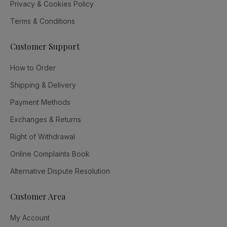
Privacy & Cookies Policy
Terms & Conditions
Customer Support
How to Order
Shipping & Delivery
Payment Methods
Exchanges & Returns
Right of Withdrawal
Online Complaints Book
Alternative Dispute Resolution
Customer Area
My Account