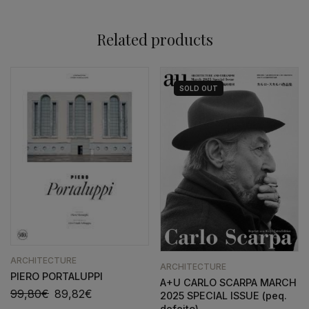
Related products
SOLD
OUT
ARCHITECTURE
ARCHITECTURE
PIERO PORTALUPPI
A+U CARLO SCARPA MARCH
99,80
€
89,82
€
2025 SPECIAL ISSUE (peq.
defeito)