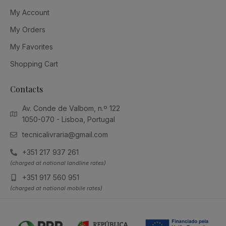
My Account
My Orders
My Favorites
Shopping Cart
Contacts
Av. Conde de Valbom, n.º 122
1050-070 - Lisboa, Portugal
tecnicalivraria@gmail.com
+351 217 937 261
(charged at national landline rates)
+351 917 560 951
(charged at national mobile rates)