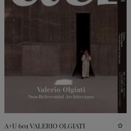
A+U 601 VALERIO OLGIATI