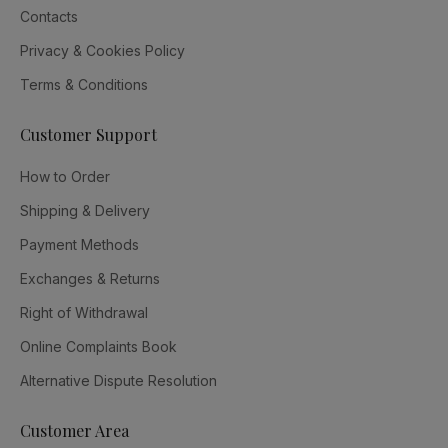
Contacts
Privacy & Cookies Policy
Terms & Conditions
Customer Support
How to Order
Shipping & Delivery
Payment Methods
Exchanges & Returns
Right of Withdrawal
Online Complaints Book
Alternative Dispute Resolution
Customer Area