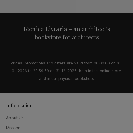
Alternative:
Técnica Livraria – an architect’s
bookstore for architects
Prices, promotions and offers are valid from 00:00:00 on 01-
01-2026 to 23:59:59 on 31-12-2026, both in this online store
and in our physical bookshop.
Information
About Us
Mission