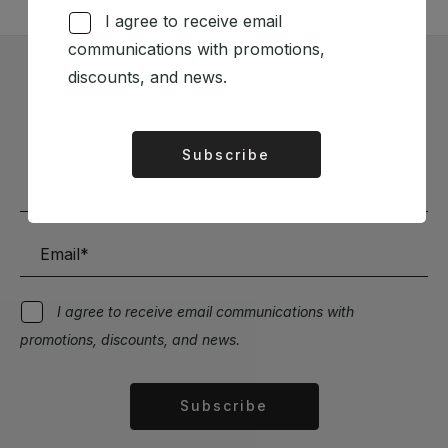
I agree to receive email
communications with promotions,
discounts, and news.
Subscribe to our Newsletter
Stay up to date with the latest news and discounts
Subscribe
Alternative:
I agree to receive email communications with
promotions, discounts, and news.
Subscribe