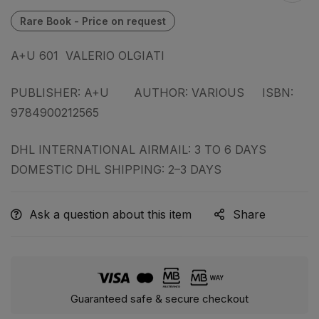
A+U 601 VALERIO OLGIATI
PUBLISHER: A+U AUTHOR: VARIOUS ISBN:
9784900212565
DHL INTERNATIONAL AIRMAIL: 3 TO 6 DAYS
DOMESTIC DHL SHIPPING: 2–3 DAYS
Ask a question about this item
Share
Guaranteed safe & secure checkout