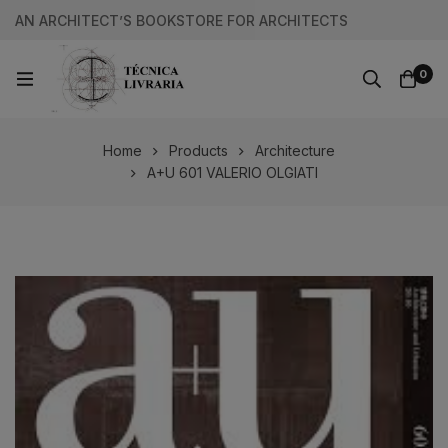
AN ARCHITECT’S BOOKSTORE FOR ARCHITECTS
0
Home
Products
Architecture
A+U 601 VALERIO OLGIATI