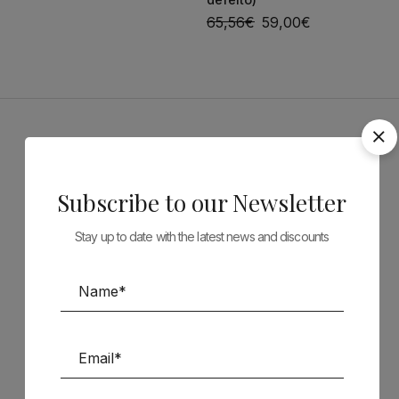
65,56
€
59,00
€
Sponsors
Subscribe to our Newsletter
Stay up to date with the latest news and discounts
Follow us on Social Media
TÉCNICA LIVRARIA »