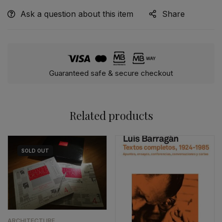
Ask a question about this item
Share
Guaranteed safe & secure checkout
Related products
SOLD
OUT
ARCHITECTURE