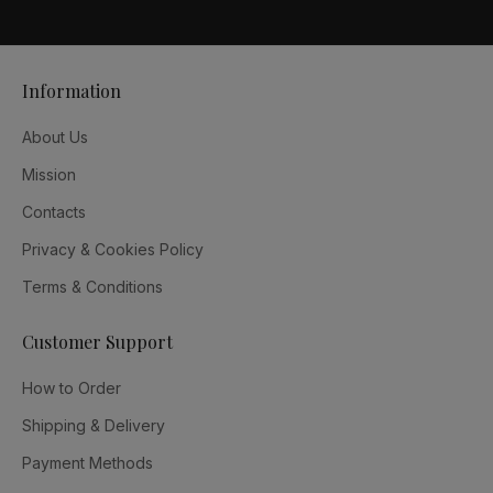
Information
About Us
Mission
Contacts
Privacy & Cookies Policy
Terms & Conditions
Customer Support
How to Order
Shipping & Delivery
Payment Methods