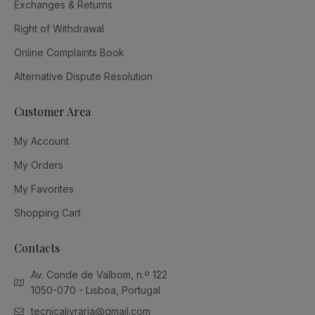
Exchanges & Returns
Right of Withdrawal
Online Complaints Book
Alternative Dispute Resolution
Customer Area
My Account
My Orders
My Favorites
Shopping Cart
Contacts
Av. Conde de Valbom, n.º 122
1050-070 - Lisboa, Portugal
tecnicalivraria@gmail.com