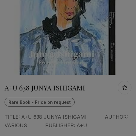
A+U 638 JUNYA ISHIGAMI
TITLE: A+U 638 JUNYA ISHIGAMI AUTHOR:
VARIOUS PUBLISHER: A+U