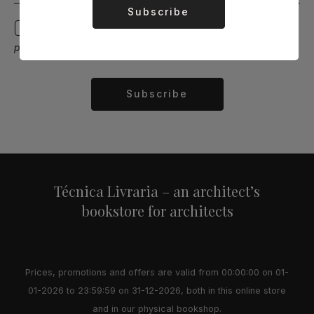
Subscribe
Alternative:
I agree to receive email communications with
promotions, discounts, and news.
Subscribe
Alternative:
Técnica Livraria – an architect’s
bookstore for architects
Prices, promotions and offers are valid from 00:00:00 on 01-
01-2026 to 23:59:59 on 31-12-2026, both in this online store
and in our physical bookshop.