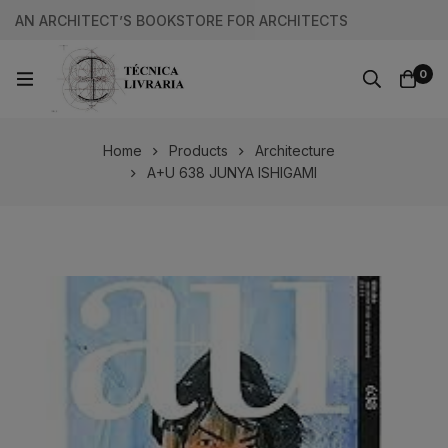
AN ARCHITECT’S BOOKSTORE FOR ARCHITECTS
0
Home
Products
Architecture
A+U 638 JUNYA ISHIGAMI