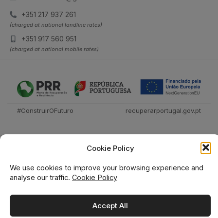
+351 217 937 261
(charged at national landline rates)
+351 917 560 951
(charged at national mobile rates)
#ConstruirOFuturo
recuperarportugal.gov.pt
Cookie Policy
We use cookies to improve your browsing experience and
analyse our traffic.
Cookie Policy
Técnica Livraria © 2026
Accept All