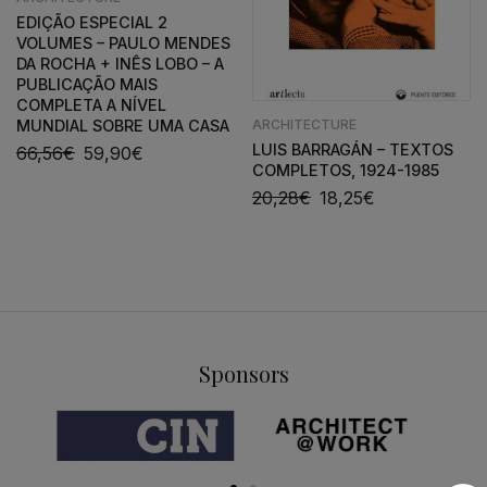
EDIÇÃO ESPECIAL 2
VOLUMES – PAULO MENDES
DA ROCHA + INÊS LOBO – A
PUBLICAÇÃO MAIS
COMPLETA A NÍVEL
ARCHITECTURE
MUNDIAL SOBRE UMA CASA
LUIS BARRAGÁN – TEXTOS
66,56
€
59,90
€
COMPLETOS, 1924-1985
20,28
€
18,25
€
Sponsors