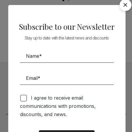
Follow us on Social Media
Subscribe to our Newsletter
TÉCNICA LIVRARIA »
Stay up to date with the latest news and discounts
Subscribe to our Newsletter
Stay up to date with the latest news and discounts
I agree to receive email
communications with promotions,
discounts, and news.