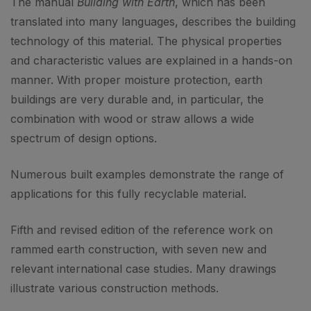
The manual
Building with Earth
, which has been
translated into many languages, describes the building
technology of this material. The physical properties
and characteristic values are explained in a hands-on
manner. With proper moisture protection, earth
buildings are very durable and, in particular, the
combination with wood or straw allows a wide
spectrum of design options.
Numerous built examples demonstrate the range of
applications for this fully recyclable material.
Fifth and revised edition of the reference work on
rammed earth construction, with seven new and
relevant international case studies. Many drawings
illustrate various construction methods.