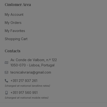
Customer Area
My Account
My Orders
My Favorites
Shopping Cart
Contacts
Av. Conde de Valbom, n.º 122
1050-070 - Lisboa, Portugal
tecnicalivraria@gmail.com
+351 217 937 261
(charged at national landline rates)
+351 917 560 951
(charged at national mobile rates)