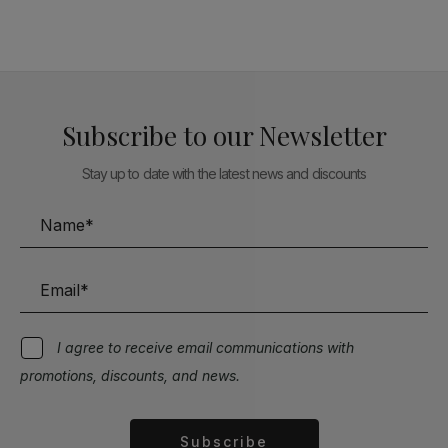
Subscribe to our Newsletter
Stay up to date with the latest news and discounts
I agree to receive email communications with
promotions, discounts, and news.
Subscribe