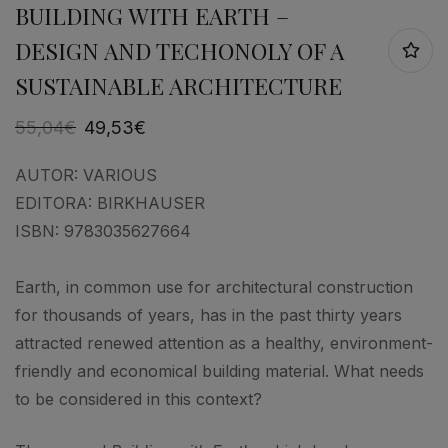
BUILDING WITH EARTH –
DESIGN AND TECHONOLY OF A
SUSTAINABLE ARCHITECTURE
55,04
€
49,53
€
AUTOR:
VARIOUS
EDITORA:
BIRKHAUSER
ISBN:
9783035627664
Earth, in common use for architectural construction
for thousands of years, has in the past thirty years
attracted renewed attention as a healthy, environment-
friendly and economical building material. What needs
to be considered in this context?