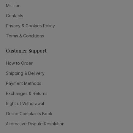
Mission
Contacts
Privacy & Cookies Policy
Terms & Conditions
Customer Support
How to Order
Shipping & Delivery
Payment Methods
Exchanges & Returns
Right of Withdrawal
Online Complaints Book
Alternative Dispute Resolution