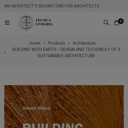
AN ARCHITECT’S BOOKSTORE FOR ARCHITECTS
0
Home
Products
Architecture
BUILDING WITH EARTH – DESIGN AND TECHONOLY OF A
SUSTAINABLE ARCHITECTURE