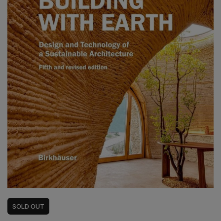
SOLD
OUT