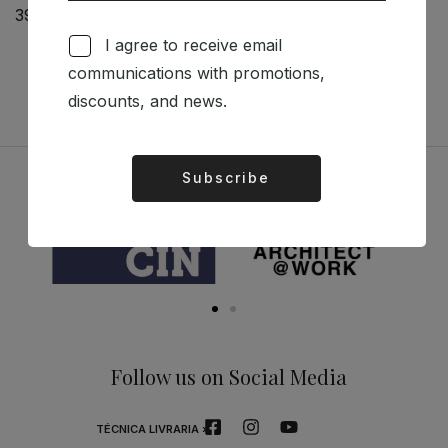
39,00
€
The Raw Imprint of
Modernism
I agree to receive email
50,96
€
45,87
€
communications with promotions,
discounts, and news.
Subscribe
Alternative:
Sponsors
Follow us on Social Media
TÉCNICA LIVRARIA »