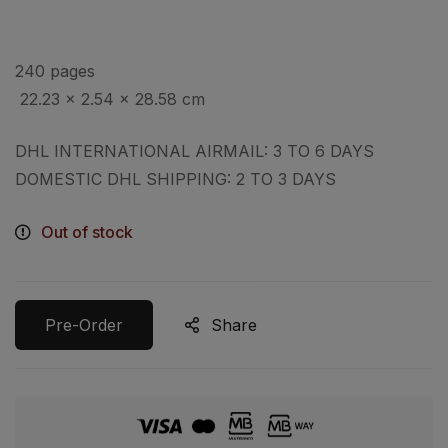
240 pages
‎
22.23 x 2.54 x 28.58 cm
DHL INTERNATIONAL AIRMAIL: 3 TO 6 DAYS
DOMESTIC DHL SHIPPING: 2 TO 3 DAYS
Out of stock
Pre-Order
Share