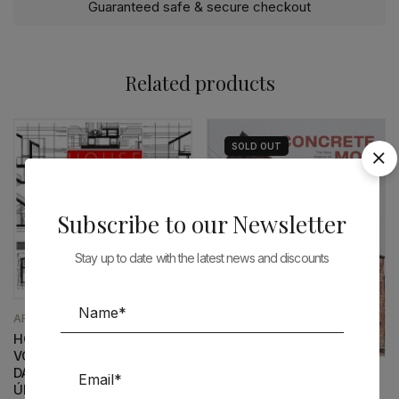
Guaranteed safe & secure checkout
Related products
SOLD
OUT
Subscribe to our Newsletter
Stay up to date with the latest news and discounts
ARCHITECTURE
HOUSE DETAILS N.4 –
VOLUME I – PAULO MENDES
DA ROCHA | INÊS LOBO –
ARCHITECTURE
ÚLTIMOS EXEMPLARES
CONCRETE, MON AMOUR: