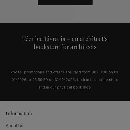
Alternative:
Técnica Livraria – an architect’s
bookstore for architects
Prices, promotions and offers are valid from 00:00:00 on 01-
01-2026 to 23:59:59 on 31-12-2026, both in this online store
and in our physical bookshop.
Information
About Us