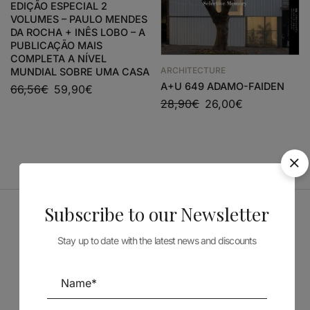
EDIÇÃO ESPECIAL 2
VOLUMES – PAULO MENDES
DA ROCHA + INÊS LOBO – A
PUBLICAÇÃO MAIS
COMPLETA A NÍVEL
ARCHITECTURE
MUNDIAL SOBRE UMA CASA
A+U 649 ADAMO-FAIDEN
66,56
€
59,90
€
28,90
€
26,00
€
Subscribe to our Newsletter
Sponsors
Stay up to date with the latest news and discounts