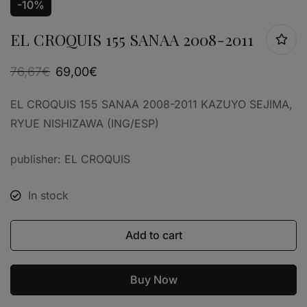
-10%
EL CROQUIS 155 SANAA 2008-2011
76,67
€
69,00
€
EL CROQUIS 155 SANAA 2008-2011 KAZUYO SEJIMA,
RYUE NISHIZAWA (ING/ESP)
publisher: EL CROQUIS
In stock
Add to cart
Buy Now