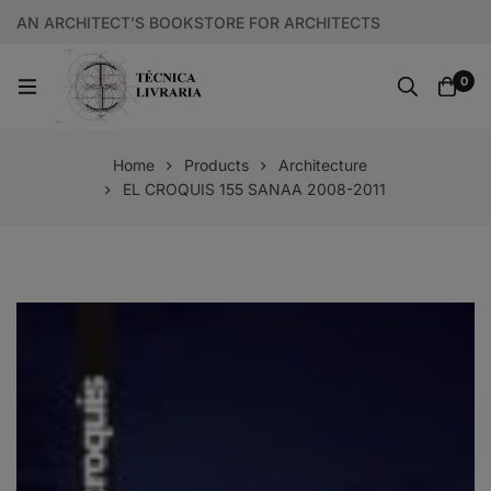
AN ARCHITECT’S BOOKSTORE FOR ARCHITECTS
0
Home
Products
Architecture
EL CROQUIS 155 SANAA 2008-2011