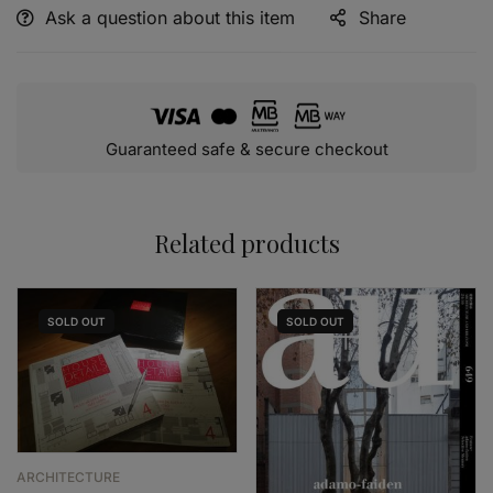
Ask a question about this item
Share
Alternative:
Guaranteed safe & secure checkout
Related products
SOLD
OUT
SOLD
OUT
ARCHITECTURE