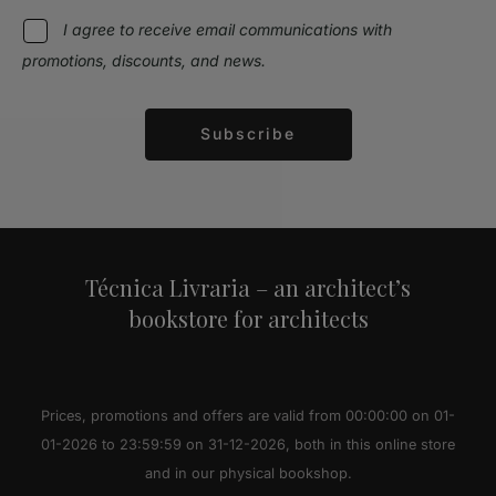
I agree to receive email communications with
promotions, discounts, and news.
Subscribe
Alternative:
Técnica Livraria – an architect’s
bookstore for architects
Prices, promotions and offers are valid from 00:00:00 on 01-
01-2026 to 23:59:59 on 31-12-2026, both in this online store
and in our physical bookshop.