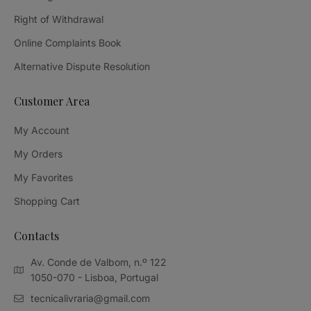
Right of Withdrawal
Online Complaints Book
Alternative Dispute Resolution
Customer Area
My Account
My Orders
My Favorites
Shopping Cart
Contacts
Av. Conde de Valbom, n.º 122
1050-070 - Lisboa, Portugal
tecnicalivraria@gmail.com