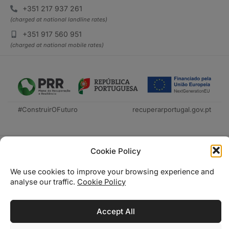
+351 217 937 261
(charged at national landline rates)
+351 917 560 951
(charged at national mobile rates)
#ConstruirOFuturo
recuperarportugal.gov.pt
Cookie Policy
We use cookies to improve your browsing experience and
analyse our traffic.
Cookie Policy
Técnica Livraria © 2026
Accept All