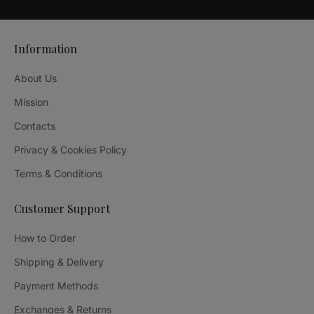
Information
About Us
Mission
Contacts
Privacy & Cookies Policy
Terms & Conditions
Customer Support
How to Order
Shipping & Delivery
Payment Methods
Exchanges & Returns