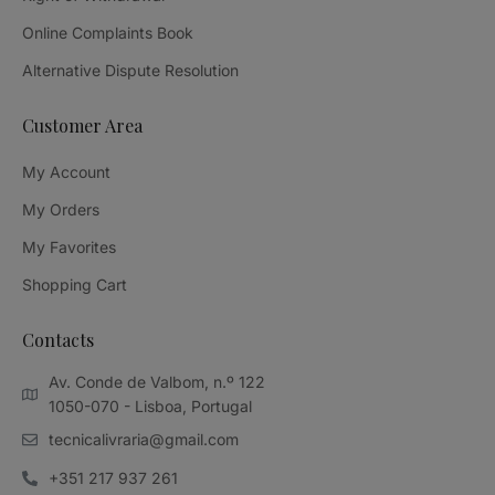
Online Complaints Book
Alternative Dispute Resolution
Customer Area
My Account
My Orders
My Favorites
Shopping Cart
Contacts
Av. Conde de Valbom, n.º 122
1050-070 - Lisboa, Portugal
tecnicalivraria@gmail.com
+351 217 937 261