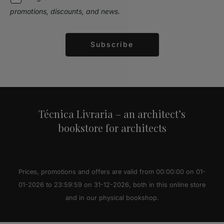
promotions, discounts, and news.
Subscribe
Alternative:
Técnica Livraria – an architect’s
bookstore for architects
Prices, promotions and offers are valid from 00:00:00 on 01-
01-2026 to 23:59:59 on 31-12-2026, both in this online store
and in our physical bookshop.