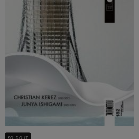
SOLD
OUT