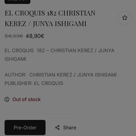
EL CROQUIS 182 CHRISTIAN
KEREZ / JUNYA ISHIGAMI
54,33
€
48,90
€
EL CROQUIS 182 – CHRISTIAN KEREZ / JUNYA
ISHIGAMI
AUTHOR: CHRISTIAN KEREZ / JUNYA ISHIGAMI
PUBLISHER: EL CROQUIS
Out of stock
Pre-Order
Share