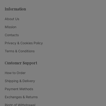
Information
About Us
Mission
Contacts
Privacy & Cookies Policy
Terms & Conditions
Customer Support
How to Order
Shipping & Delivery
Payment Methods
Exchanges & Returns
Right of Withdrawal