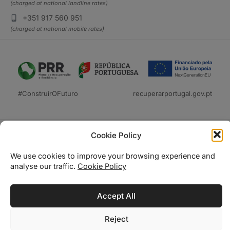
(charged at national landline rates)
+351 917 560 951
(charged at national mobile rates)
#ConstruirOFuturo
recuperarportugal.gov.pt
Cookie Policy
We use cookies to improve your browsing experience and
analyse our traffic.
Cookie Policy
Técnica Livraria © 2026
Accept All
Reject