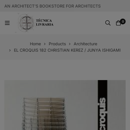
AN ARCHITECT’S BOOKSTORE FOR ARCHITECTS
0
Home
Products
Architecture
EL CROQUIS 182 CHRISTIAN KEREZ / JUNYA ISHIGAMI