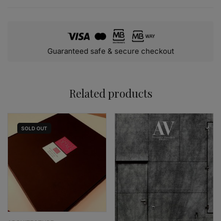
Guaranteed safe & secure checkout
Related products
SOLD
OUT