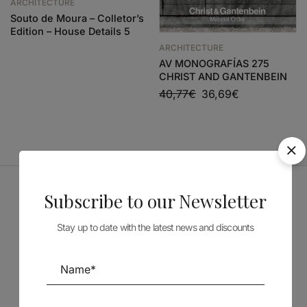
ARCHITECTURE
Souto de Moura – Colletor’s
Edition – House Details 5
ARCHITECTURE
AV MONOGRAFÍAS 275
CHRIST AND GANTENBEIN
40,77
€
36,69
€
Subscribe to our Newsletter
Sponsors
Stay up to date with the latest news and discounts