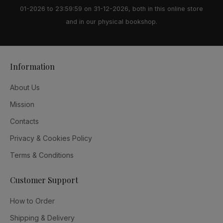
01-2026 to 23:59:59 on 31-12-2026, both in this online store
and in our physical bookshop.
Information
About Us
Mission
Contacts
Privacy & Cookies Policy
Terms & Conditions
Customer Support
How to Order
Shipping & Delivery