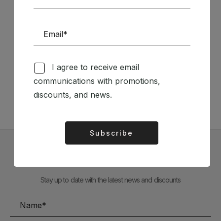
Follow us on Social Media
I agree to receive email
communications with promotions,
TÉCNICA LIVRARIA »
discounts, and news.
Subscribe
Alternative:
Subscribe to our Newsletter
Stay up to date with the latest news and discounts