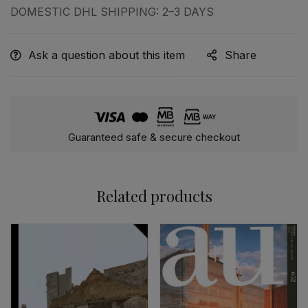
DOMESTIC DHL SHIPPING: 2–3 DAYS
Ask a question about this item
Share
Guaranteed safe & secure checkout
Related products