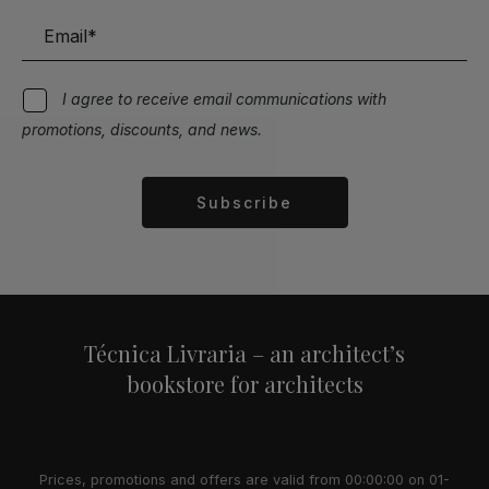
I agree to receive email communications with
promotions, discounts, and news.
Subscribe
Alternative:
Técnica Livraria – an architect’s
bookstore for architects
Prices, promotions and offers are valid from 00:00:00 on 01-