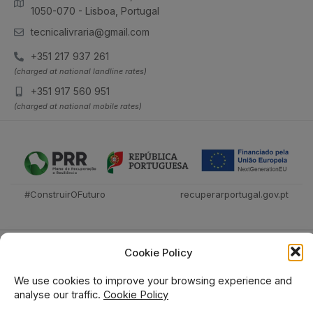
1050-070 - Lisboa, Portugal
tecnicalivraria@gmail.com
+351 217 937 261
(charged at national landline rates)
+351 917 560 951
(charged at national mobile rates)
#ConstruirOFuturo
recuperarportugal.gov.pt
Cookie Policy
We use cookies to improve your browsing experience and
analyse our traffic.
Cookie Policy