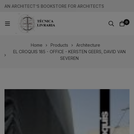
AN ARCHITECT’S BOOKSTORE FOR ARCHITECTS
0
Home
Products
Architecture
EL CROQUIS 185 - OFFICE - KERSTEN GEERS, DAVID VAN
SEVEREN