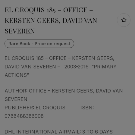
EL CROQUIS 185 – OFFICE –
KERSTEN GEERS, DAVID VAN
SEVEREN
EL CROQUIS 185 – OFFICE – KERSTEN GEERS,
DAVID VAN SEVEREN – 2003-2016 “PRIMARY
ACTIONS”
AUTHOR: OFFICE – KERSTEN GEERS, DAVID VAN
SEVEREN
PUBLISHER: EL CROQUIS ISBN:
9788488386908
DHL INTERNATIONAL AIRMAIL: 3 TO 6 DAYS