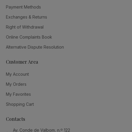
Payment Methods
Exchanges & Returns
Right of Withdrawal
Online Complaints Book
Alternative Dispute Resolution
Customer Area
My Account
My Orders
My Favorites
Shopping Cart
Contacts
Av. Conde de Valbom, n.º 122