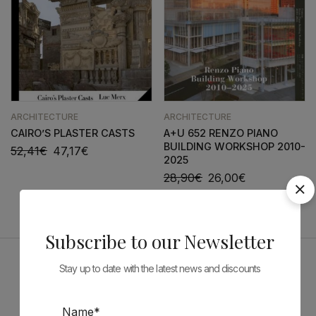
ARCHITECTURE
ARCHITECTURE
CAIRO’S PLASTER CASTS
A+U 652 RENZO PIANO
BUILDING WORKSHOP 2010-
52,41
€
47,17
€
2025
28,90
€
26,00
€
Subscribe to our Newsletter
Stay up to date with the latest news and discounts
Sponsors