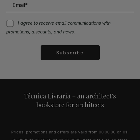
I agree to receive email communications with
promotions, discounts, and news.
Subscribe
Alternative:
Técnica Livraria – an architect’s
bookstore for architects
Prices, promotions and offers are valid from 00:00:00 on 01-