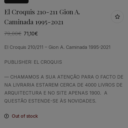
El Croquis 210-211 Gion A.
Caminada 1995-2021
79,00
€
71,10
€
El Croquis 210/211 – Gion A. Caminada 1995-2021
PUBLISHER: EL CROQUIS
— CHAMAMOS A SUA ATENÇÃO PARA O FACTO DE
NA LIVRARIA ESTAREM CERCA DE 4000 LIVROS DE
ARQUITECTURA E NO SITE APENAS 1900. A
QUESTÃO ESTENDE-SE ÀS NOVIDADES.
Out of stock