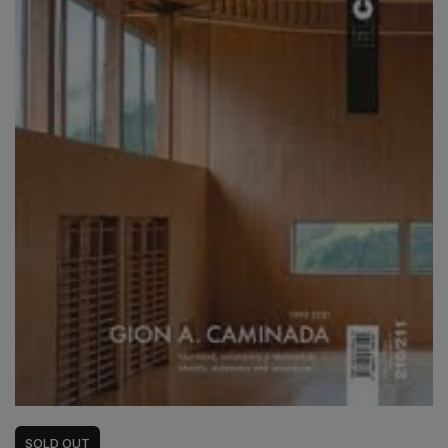
SOLD
OUT