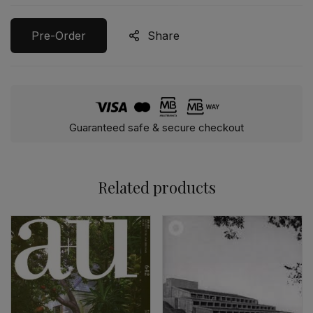
Pre-Order
Share
Guaranteed safe & secure checkout
Related products