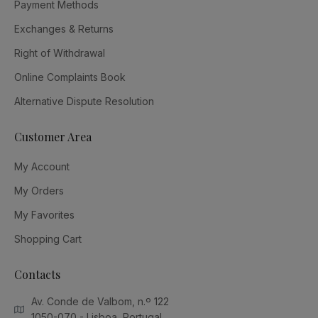
Payment Methods
Exchanges & Returns
Right of Withdrawal
Online Complaints Book
Alternative Dispute Resolution
Customer Area
My Account
My Orders
My Favorites
Shopping Cart
Contacts
Av. Conde de Valbom, n.º 122
1050-070 - Lisboa, Portugal