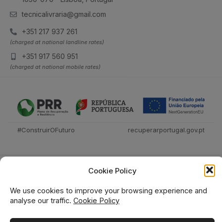
tecnicalivraria@gmail.com
+351 217 937 261
(charged at national landline rates)
+351 917 560 951
(charged at national mobile rates)
#ConstruirOFuturo
recuperarportugal.gov.pt
Cookie Policy
We use cookies to improve your browsing experience and
analyse our traffic.
Cookie Policy