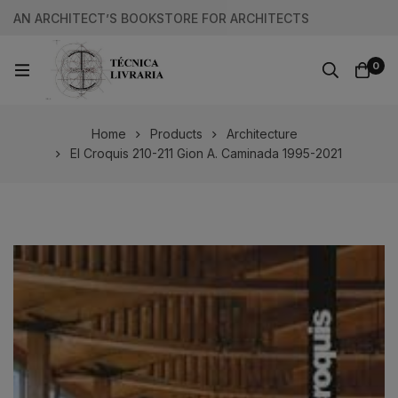
AN ARCHITECT’S BOOKSTORE FOR ARCHITECTS
0
Home
Products
Architecture
El Croquis 210-211 Gion A. Caminada 1995-2021