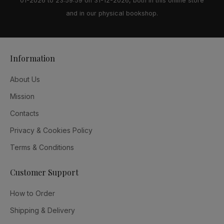
01-2026 to 23:59:59 on 31-12-2026, both in this online store
and in our physical bookshop.
Information
About Us
Mission
Contacts
Privacy & Cookies Policy
Terms & Conditions
Customer Support
How to Order
Shipping & Delivery