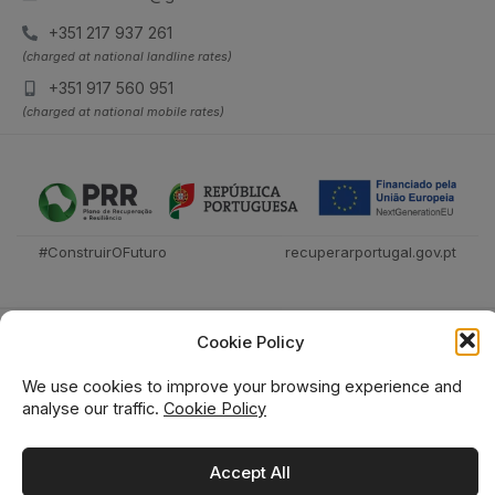
+351 217 937 261
(charged at national landline rates)
+351 917 560 951
(charged at national mobile rates)
#ConstruirOFuturo
recuperarportugal.gov.pt
Cookie Policy
We use cookies to improve your browsing experience and
analyse our traffic.
Cookie Policy
Técnica Livraria © 2026
Accept All