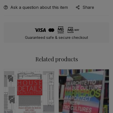
Ask a question about this item
Share
Alternative:
Guaranteed safe & secure checkout
Related products