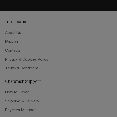
Information
About Us
Mission
Contacts
Privacy & Cookies Policy
Terms & Conditions
Customer Support
How to Order
Shipping & Delivery
Payment Methods