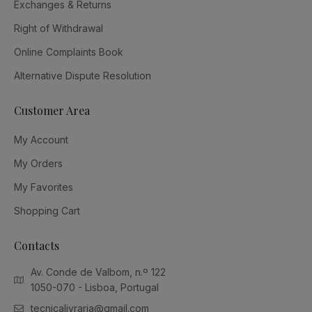
Exchanges & Returns
Right of Withdrawal
Online Complaints Book
Alternative Dispute Resolution
Customer Area
My Account
My Orders
My Favorites
Shopping Cart
Contacts
Av. Conde de Valbom, n.º 122
1050-070 - Lisboa, Portugal
tecnicalivraria@gmail.com