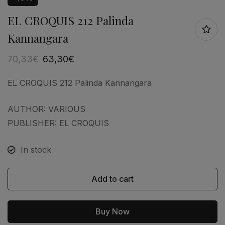
EL CROQUIS 212 Palinda
Kannangara
70,33
€
63,30
€
EL CROQUIS 212 Palinda Kannangara
AUTHOR: VARIOUS
PUBLISHER: EL CROQUIS
In stock
Add to cart
Buy Now