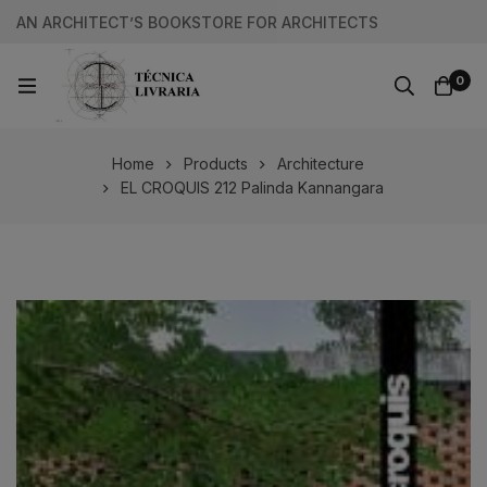
AN ARCHITECT’S BOOKSTORE FOR ARCHITECTS
0
Home
Products
Architecture
EL CROQUIS 212 Palinda Kannangara