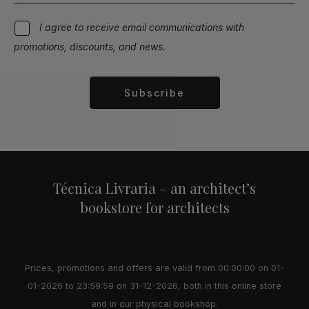
I agree to receive email communications with
promotions, discounts, and news.
Subscribe
Alternative:
Técnica Livraria – an architect’s
bookstore for architects
Prices, promotions and offers are valid from 00:00:00 on 01-
01-2026 to 23:59:59 on 31-12-2026, both in this online store
and in our physical bookshop.