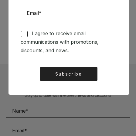
Follow us on Social Media
I agree to receive email
TÉCNICA LIVRARIA »
communications with promotions,
discounts, and news.
Subscribe
Alternative:
Subscribe to our Newsletter
Stay up to date with the latest news and discounts