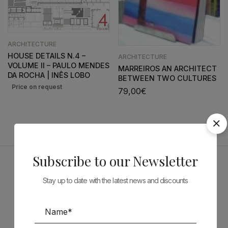
ARCHITECTURE
HOUSE DETAILS N.4 –
ARCHITECTURE
VOLUME II – PAULO MENDES
MARREIROS AN ARCHITECT
DA ROCHA | INÊS LOBO
BETWEEN TWO CULTURES
79,00
€
Subscribe to our Newsletter
Sponsors
Stay up to date with the latest news and discounts