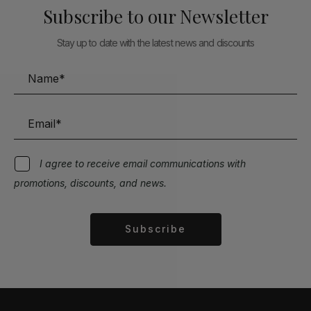
Subscribe to our Newsletter
Stay up to date with the latest news and discounts
I agree to receive email communications with
promotions, discounts, and news.
Subscribe
Alternative: