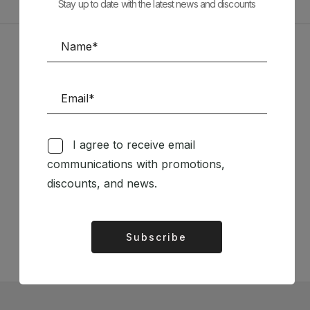
Stay up to date with the latest news and discounts
Sponsors
I agree to receive email
communications with promotions,
Follow us on Social Media
discounts, and news.
TÉCNICA LIVRARIA »
Subscribe
Alternative: