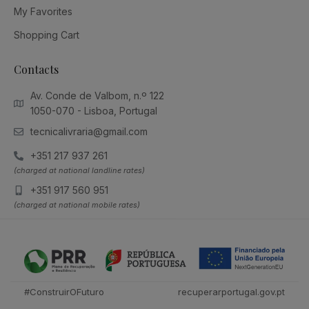
My Favorites
Shopping Cart
Contacts
Av. Conde de Valbom, n.º 122
1050-070 - Lisboa, Portugal
tecnicalivraria@gmail.com
+351 217 937 261
(charged at national landline rates)
+351 917 560 951
(charged at national mobile rates)
#ConstruirOFuturo
recuperarportugal.gov.pt