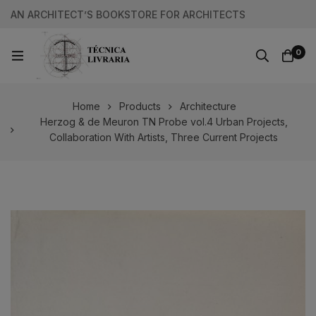
AN ARCHITECT’S BOOKSTORE FOR ARCHITECTS
0
Home
Products
Architecture
Herzog & de Meuron TN Probe vol.4 Urban Projects,
Collaboration With Artists, Three Current Projects