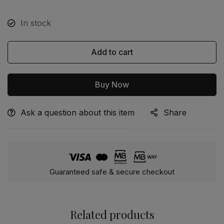
In stock
Add to cart
Buy Now
Ask a question about this item
Share
Alternative:
Guaranteed safe & secure checkout
Related products