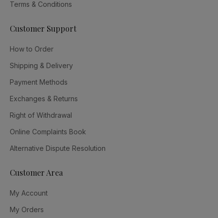
Terms & Conditions
Customer Support
How to Order
Shipping & Delivery
Payment Methods
Exchanges & Returns
Right of Withdrawal
Online Complaints Book
Alternative Dispute Resolution
Customer Area
My Account
My Orders