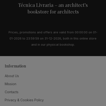
Técnica Livraria – an architect’s
bookstore for architects
Prices, promotions and offers are valid from 00:00:00 on 01-
01-2026 to 23:59:59 on 31-12-2026, both in this online store
and in our physical bookshop.
Information
About Us
Mission
Contacts
Privacy & Cookies Policy