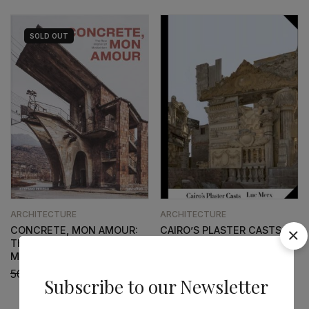
SOLD
OUT
ARCHITECTURE
ARCHITECTURE
CONCRETE, MON AMOUR:
CAIRO’S PLASTER CASTS
The Raw Imprint of
52,41
€
47,17
€
Modernism
50,96
€
45,87
€
Subscribe to our Newsletter