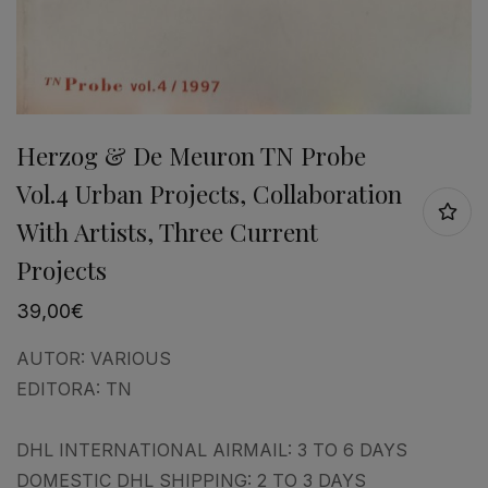
Herzog & De Meuron TN Probe
Vol.4 Urban Projects, Collaboration
With Artists, Three Current
Projects
39,00
€
AUTOR:
VARIOUS
EDITORA:
TN
DHL INTERNATIONAL AIRMAIL: 3 TO 6 DAYS
DOMESTIC DHL SHIPPING: 2 TO 3 DAYS