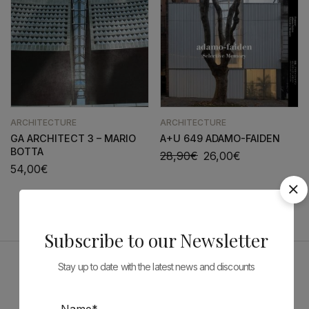
ARCHITECTURE
ARCHITECTURE
GA ARCHITECT 3 – MARIO
A+U 649 ADAMO-FAIDEN
BOTTA
28,90
€
26,00
€
54,00
€
Subscribe to our Newsletter
Stay up to date with the latest news and discounts
Sponsors