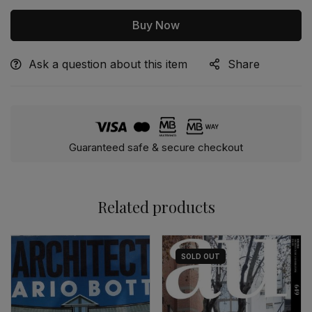
Buy Now
Ask a question about this item
Share
Alternative:
Guaranteed safe & secure checkout
Related products
SOLD
OUT