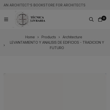
AN ARCHITECT’S BOOKSTORE FOR ARCHITECTS
0
Home
Products
Architecture
LEVANTAMIENTO Y ANALISIS DE EDIFICIOS - TRADICION Y
FUTURO