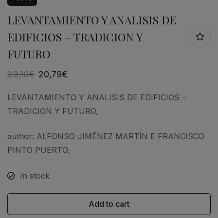
LEVANTAMIENTO Y ANALISIS DE
EDIFICIOS – TRADICION Y
FUTURO
23,10
€
20,79
€
LEVANTAMIENTO Y ANALISIS DE EDIFICIOS –
TRADICION Y FUTURO,
author: ALFONSO JIMÉNEZ MARTÍN E FRANCISCO
PINTO PUERTO,
In stock
Add to cart