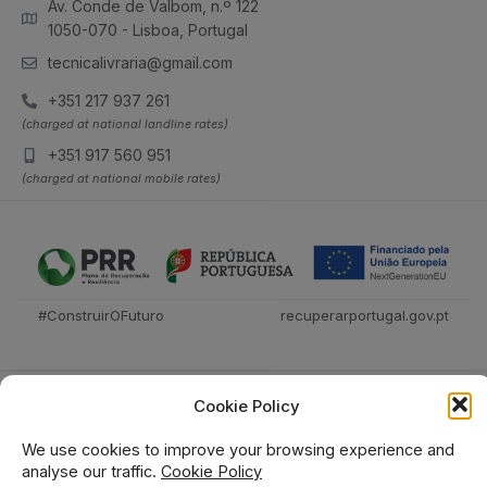
Av. Conde de Valbom, n.º 122
1050-070 - Lisboa, Portugal
tecnicalivraria@gmail.com
+351 217 937 261
(charged at national landline rates)
+351 917 560 951
(charged at national mobile rates)
#ConstruirOFuturo
recuperarportugal.gov.pt
Cookie Policy
We use cookies to improve your browsing experience and
analyse our traffic.
Cookie Policy