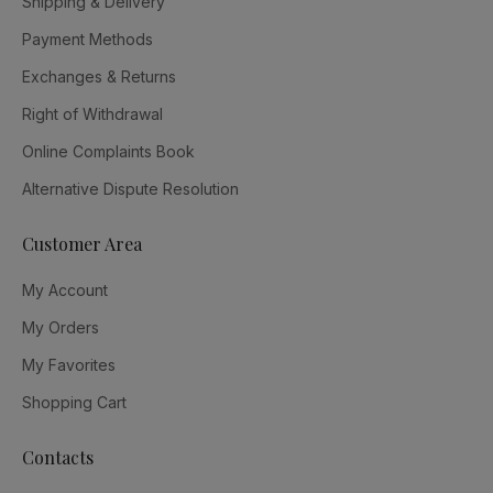
Shipping & Delivery
Payment Methods
Exchanges & Returns
Right of Withdrawal
Online Complaints Book
Alternative Dispute Resolution
Customer Area
My Account
My Orders
My Favorites
Shopping Cart
Contacts