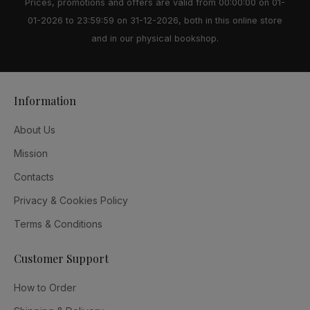
Prices, promotions and offers are valid from 00:00:00 on 01-
01-2026 to 23:59:59 on 31-12-2026, both in this online store
and in our physical bookshop.
Information
About Us
Mission
Contacts
Privacy & Cookies Policy
Terms & Conditions
Customer Support
How to Order