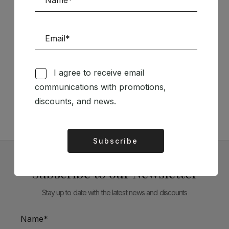
Follow us on Social Media
I agree to receive email
communications with promotions,
TÉCNICA LIVRARIA »
discounts, and news.
Subscribe
Alternative:
Subscribe to our Newsletter
Stay up to date with the latest news and discounts