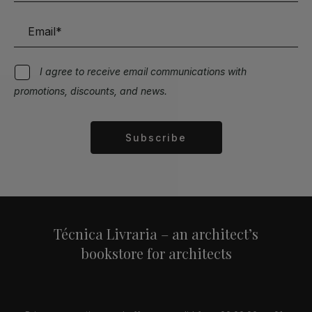
I agree to receive email communications with
promotions, discounts, and news.
Subscribe
Alternative:
Técnica Livraria – an architect’s
bookstore for architects