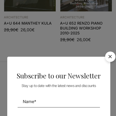
ARCHITECTURE
ARCHITECTURE
A+U 644 MANTHEY KULA
A+U 652 RENZO PIANO
BUILDING WORKSHOP
28,90
€
26,00
€
2010-2025
28,90
€
26,00
€
Subscribe to our Newsletter
Sponsors
Stay up to date with the latest news and discounts