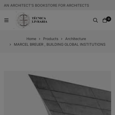
AN ARCHITECT’S BOOKSTORE FOR ARCHITECTS
0
Home
Products
Architecture
MARCEL BREUER , BUILDING GLOBAL INSTITUTIONS