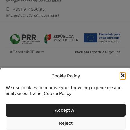
(charged at national landline rates)
+351 917 560 951
(charged at national mobile rates)
#ConstruirOFuturo
recuperarportugal.gov.pt
Cookie Policy
We use cookies to improve your browsing experience and
analyse our traffic.
Cookie Policy
Técnica Livraria © 2026
Accept All
Reject