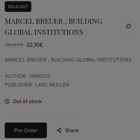
SOLD
OUT
MARCEL BREUER , BUILDING
GLOBAL INSTITUTIONS
35,67
€
32,10
€
MARCEL BREUER , BUILDING GLOBAL INSTITUTIONS
AUTHOR: VARIOUS
PUBLISHER: LARS MULLER
Out of stock
Pre-Order
Share