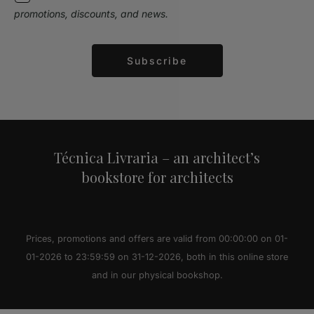
promotions, discounts, and news.
Subscribe
Alternative:
Técnica Livraria – an architect’s
bookstore for architects
Prices, promotions and offers are valid from 00:00:00 on 01-
01-2026 to 23:59:59 on 31-12-2026, both in this online store
and in our physical bookshop.