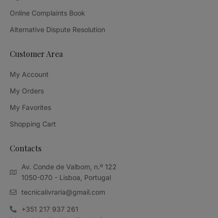
Online Complaints Book
Alternative Dispute Resolution
Customer Area
My Account
My Orders
My Favorites
Shopping Cart
Contacts
Av. Conde de Valbom, n.º 122
1050-070 - Lisboa, Portugal
tecnicalivraria@gmail.com
+351 217 937 261