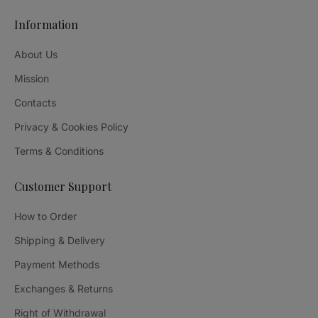
Information
About Us
Mission
Contacts
Privacy & Cookies Policy
Terms & Conditions
Customer Support
How to Order
Shipping & Delivery
Payment Methods
Exchanges & Returns
Right of Withdrawal