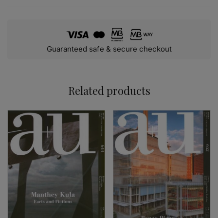
Guaranteed safe & secure checkout
Related products