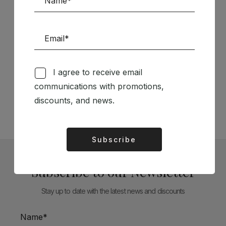
Follow us on Social Media
I agree to receive email
communications with promotions,
TÉCNICA LIVRARIA »
discounts, and news.
Subscribe
Alternative:
Subscribe to our Newsletter
Stay up to date with the latest news and discounts