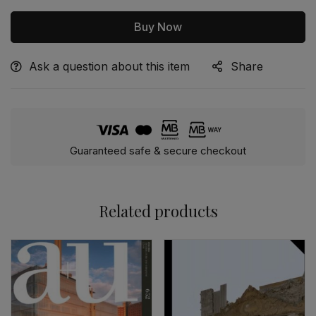
Buy Now
Ask a question about this item
Share
Alternative:
Guaranteed safe & secure checkout
Related products