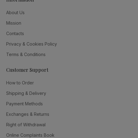
About Us
Mission
Contacts
Privacy & Cookies Policy
Terms & Conditions
Customer Support
How to Order
Shipping & Delivery
Payment Methods
Exchanges & Returns
Right of Withdrawal
Online Complaints Book