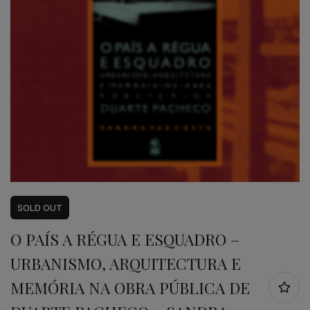
SOLD
OUT
O PAÍS A RÉGUA E ESQUADRO –
URBANISMO, ARQUITECTURA E
MEMÓRIA NA OBRA PÚBLICA DE