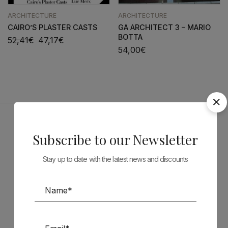
ARCHITECTURE
ARCHITECTURE
CAIRO’S PLASTER CASTS
GA ARCHITECT 3 – MARIO
BOTTA
52,41
€
47,17
€
54,00
€
Sponsors
Subscribe to our Newsletter
Stay up to date with the latest news and discounts
Follow us on Social Media