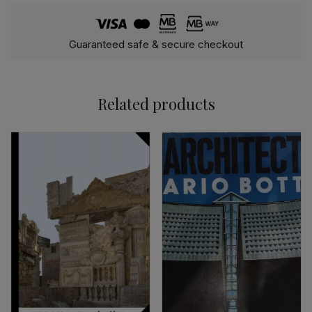
Guaranteed safe & secure checkout
Related products