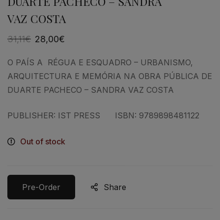
DUARTE PACHECO – SANDRA
VAZ COSTA
31,11
€
28,00
€
O PAÍS A RÉGUA E ESQUADRO – URBANISMO,
ARQUITECTURA E MEMÓRIA NA OBRA PÚBLICA DE
DUARTE PACHECO – SANDRA VAZ COSTA
PUBLISHER: IST PRESS ISBN: 9789898481122
Out of stock
Pre-Order
Share