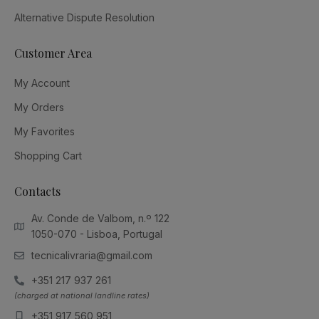
Alternative Dispute Resolution
Customer Area
My Account
My Orders
My Favorites
Shopping Cart
Contacts
Av. Conde de Valbom, n.º 122
1050-070 - Lisboa, Portugal
tecnicalivraria@gmail.com
+351 217 937 261
(charged at national landline rates)
+351 917 560 951