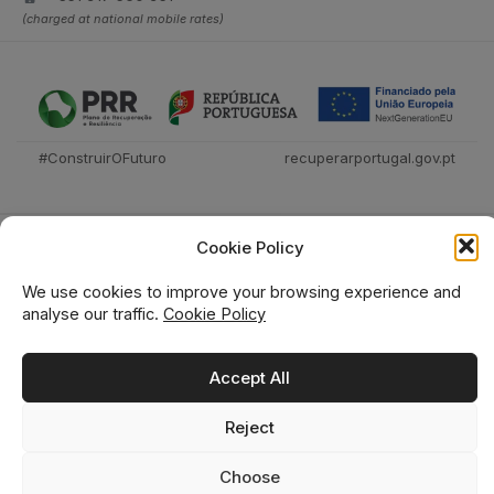
(charged at national mobile rates)
#ConstruirOFuturo
recuperarportugal.gov.pt
Cookie Policy
We use cookies to improve your browsing experience and
analyse our traffic.
Cookie Policy
Técnica Livraria © 2026
Accept All
Reject
0
0
Choose