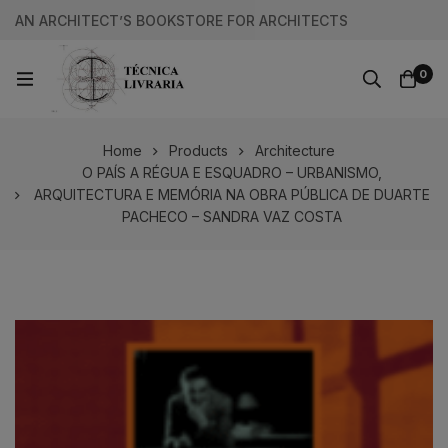
AN ARCHITECT’S BOOKSTORE FOR ARCHITECTS
0
Home
Products
Architecture
O PAÍS A RÉGUA E ESQUADRO – URBANISMO,
ARQUITECTURA E MEMÓRIA NA OBRA PÚBLICA DE DUARTE
PACHECO – SANDRA VAZ COSTA