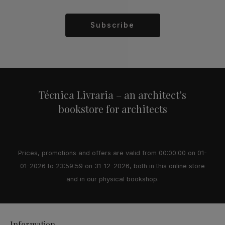
Subscribe
Alternative:
Técnica Livraria – an architect’s
bookstore for architects
Prices, promotions and offers are valid from 00:00:00 on 01-
01-2026 to 23:59:59 on 31-12-2026, both in this online store
and in our physical bookshop.
Information