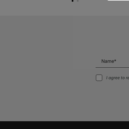
I agree to 
Alternative: