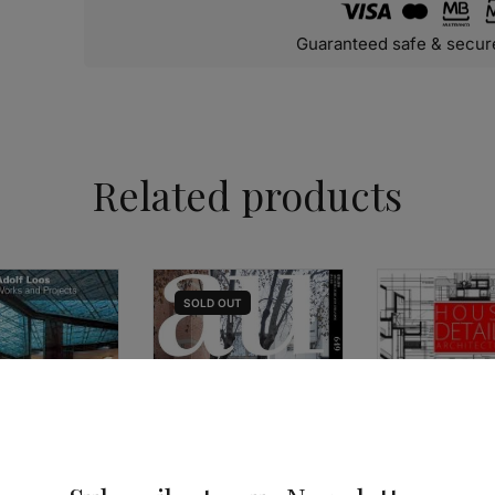
Guaranteed safe & secur
Related products
SOLD
OUT
ARCHITECTURE