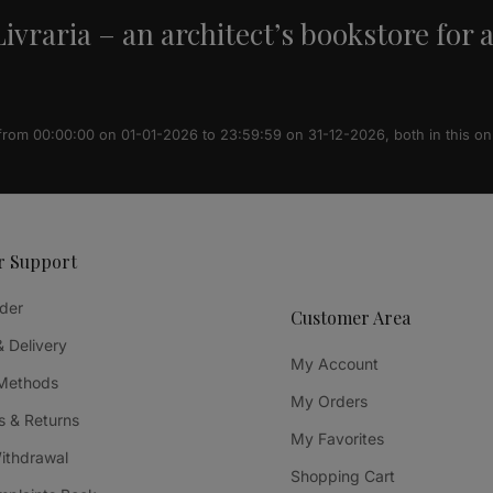
ivraria – an architect’s bookstore for 
 from 00:00:00 on 01-01-2026 to 23:59:59 on 31-12-2026, both in this on
r Support
der
Customer Area
& Delivery
My Account
Methods
My Orders
 & Returns
My Favorites
Withdrawal
Shopping Cart