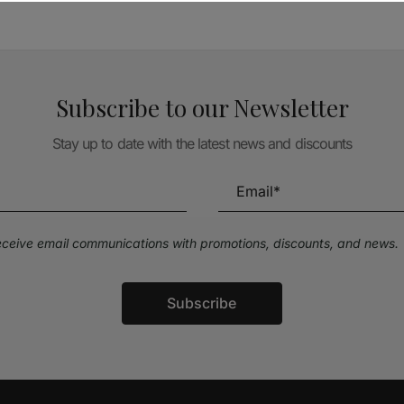
Subscribe to our Newsletter
Stay up to date with the latest news and discounts
receive email communications with promotions, discounts, and news.
Subscribe