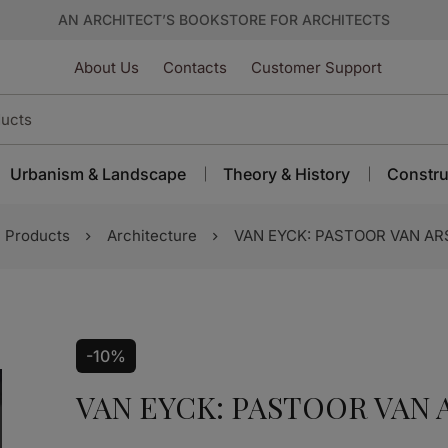
AN ARCHITECT’S BOOKSTORE FOR ARCHITECTS
About Us
Contacts
Customer Support
Urbanism & Landscape
Theory & History
Constru
Products
Architecture
VAN EYCK: PASTOOR VAN A
-10%
VAN EYCK: PASTOOR VAN