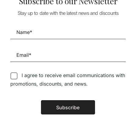
Subscribe to our Newsletter
HOUSE DETAILS
TURE
VOLUME I – PA
Stay up to date with the latest news and discounts
os Works and
ARCHITECTURE
MENDES DA RO
A+U 649 ADAMO-
INÊS LOBO – Ú
77,97
€
FAIDEN
EXEMPLARES
28,90
€
26,00
€
39,00
€
I agree to receive email communications with
promotions, discounts, and news.
Follow us on Social Media
Subscribe
Alternative:
TÉCNICA LIVRARIA »