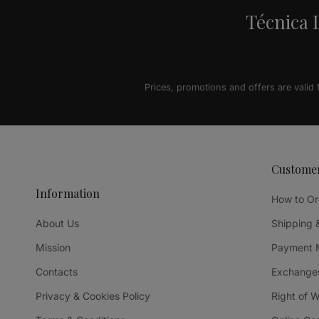
Técnica L
Prices, promotions and offers are valid
Custome
Information
How to Or
About Us
Shipping 
Mission
Payment 
Contacts
Exchanges
Privacy & Cookies Policy
Right of 