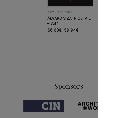
ARCHITEC
Adolf Lo
ARCHITECTURE
Projects
ÁLVARO SIZA IN DETAIL
86,63
€
– Vol 1
66,60
€
59,94
€
Sponsors