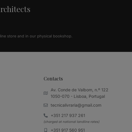
architects
line store and in our physical bookshop.
Contacts
Av. Conde de Valbom, n.º 122
1050-070 - Lisboa, Portugal
tecnicalivraria@gmail.com
+351 217 937 261
(charged at national landline rates)
+351 917 560 951