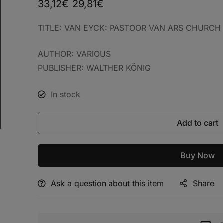
33,12
€
29,81
€
TITLE: VAN EYCK: PASTOOR VAN ARS CHU
AUTHOR: VARIOUS
PUBLISHER: WALTHER KÖNIG
In stock
Add to cart
Buy Now
Ask a question about this item
Share
Alternative: