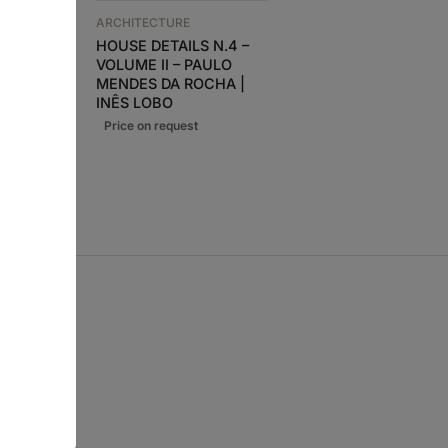
 N.4 –
ARCHITECTURE
ULO
HOUSE DETAILS N.4 –
ARCHITECTURE
CHA |
VOLUME II – PAULO
A+U 653 NORDIC
LTIMOS
MENDES DA ROCHA |
WATERSCAPE
INÊS LOBO
28,90
€
26,00
€