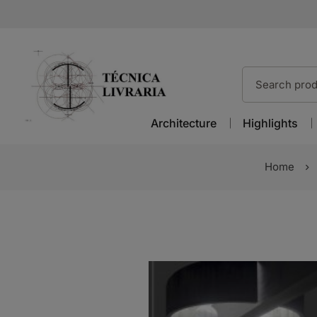
Architecture
Highlights
Home