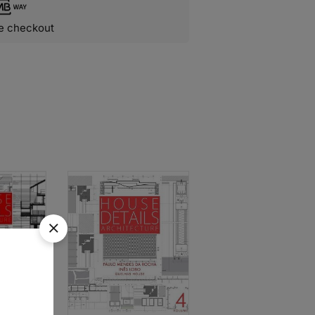
e checkout