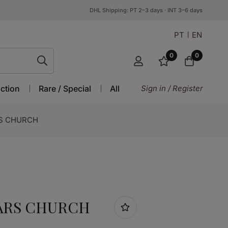
DHL Shipping: PT 2–3 days · INT 3–6 days
PT
EN
0
0
ction
Rare / Special
All
Sign in / Register
RS CHURCH
 ARS CHURCH