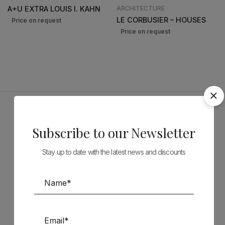
A+U EXTRA LOUIS I. KAHN
ARCHITECTURE
LE CORBUSIER – HOUSES
Sponsors
Subscribe to our Newsletter
Stay up to date with the latest news and discounts
Follow us on Social Media