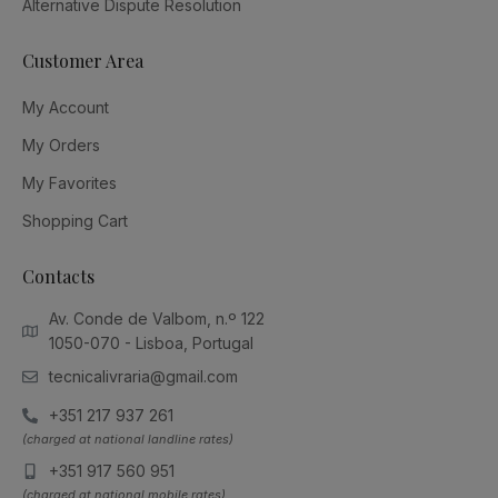
Alternative Dispute Resolution
Customer Area
My Account
My Orders
My Favorites
Shopping Cart
Contacts
Av. Conde de Valbom, n.º 122
1050-070 - Lisboa, Portugal
tecnicalivraria@gmail.com
+351 217 937 261
(charged at national landline rates)
+351 917 560 951
(charged at national mobile rates)