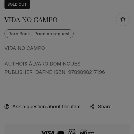
SOLD
OUT
VIDA NO CAMPO
VIDA NO CAMPO
AUTHOR: ÁLVARO DOMINGUES
PUBLISHER: DAFNE ISBN: 9789898217196
Ask a question about this item
Share