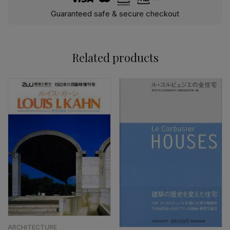
Guaranteed safe & secure checkout
Related products
ARCHITECTURE