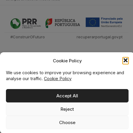
#ConstruirOFuturo
recuperarportugal.gov.pt
Cookie Policy
We use cookies to improve your browsing experience and
analyse our traffic.
Cookie Policy
Técnica Livraria © 2026
Accept All
Reject
0
0
Choose
Home
Shop
Wishlist
Cart
Search