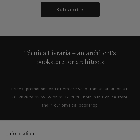
Subscribe
Alternative:
Técnica Livraria – an architect’s
bookstore for architects
Prices, promotions and offers are valid from 00:00:00 on 01-
01-2026 to 23:59:59 on 31-12-2026, both in this online store
and in our physical bookshop.
Information