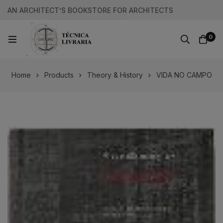
AN ARCHITECT’S BOOKSTORE FOR ARCHITECTS
0
Home
Products
Theory & History
VIDA NO CAMPO