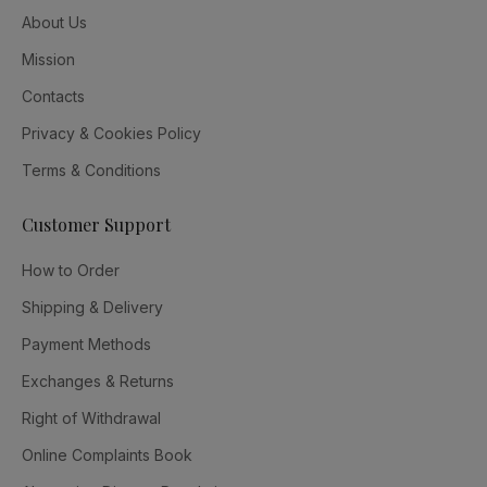
About Us
Mission
Contacts
Privacy & Cookies Policy
Terms & Conditions
Customer Support
How to Order
Shipping & Delivery
Payment Methods
Exchanges & Returns
Right of Withdrawal
Online Complaints Book