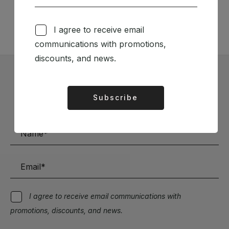
TÉCNICA LIVRARIA »
I agree to receive email
communications with promotions,
discounts, and news.
Subscribe to our Newsletter
Subscribe
Alternative:
Stay up to date with the latest news and discounts
I agree to receive email communications with
promotions, discounts, and news.