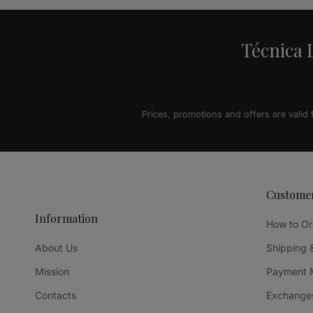
Técnica L
Prices, promotions and offers are valid
Custome
Information
How to Or
About Us
Shipping 
Mission
Payment 
Contacts
Exchanges