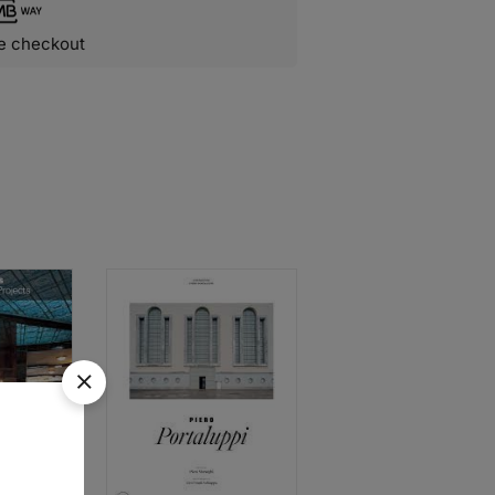
e checkout