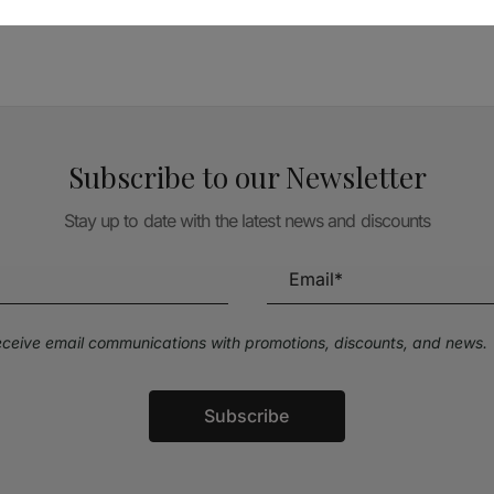
Subscribe to our Newsletter
Stay up to date with the latest news and discounts
receive email communications with promotions, discounts, and news.
Subscribe