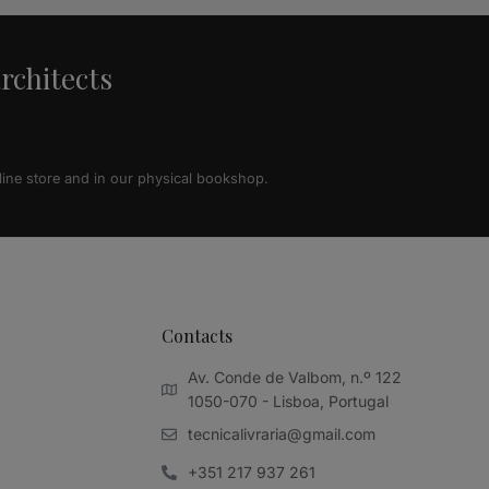
architects
line store and in our physical bookshop.
Contacts
Av. Conde de Valbom, n.º 122
1050-070 - Lisboa, Portugal
tecnicalivraria@gmail.com
+351 217 937 261