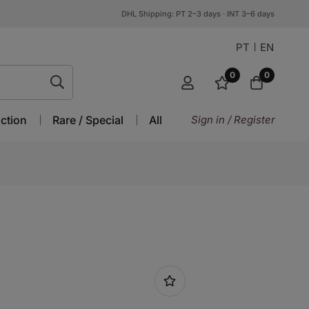
DHL Shipping: PT 2–3 days · INT 3–6 days
PT
EN
0
0
ction
Rare / Special
All
Sign in / Register