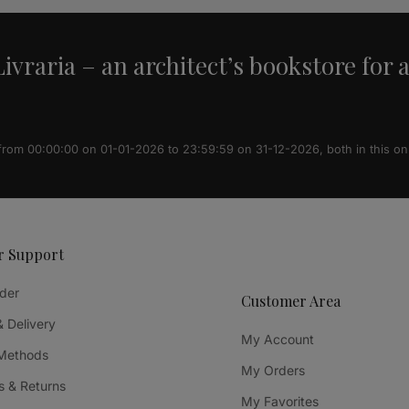
ivraria – an architect’s bookstore for 
 from 00:00:00 on 01-01-2026 to 23:59:59 on 31-12-2026, both in this on
r Support
der
Customer Area
& Delivery
My Account
Methods
My Orders
 & Returns
My Favorites