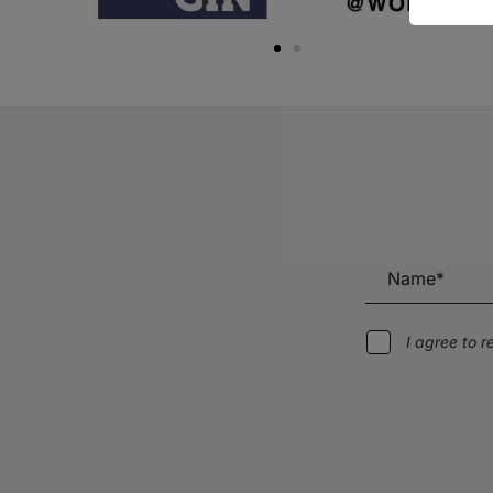
I agree to 
Alternative: