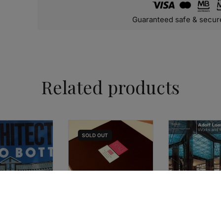
Guaranteed safe & secur
Related products
SOLD
OUT
ARCHITECTURE