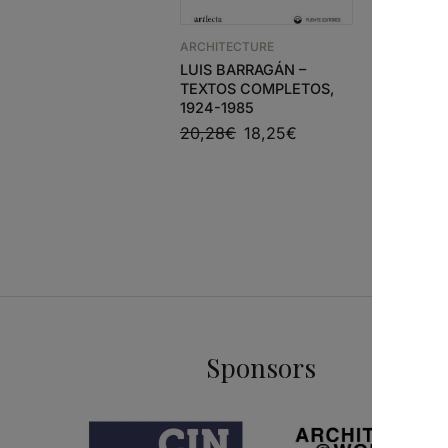
ARCHITECTURE
ARCHITEC
LUIS BARRAGÁN –
GA ARCH
TEXTOS COMPLETOS,
MARIO B
1924-1985
54,00
€
20,28
€
18,25
€
Sponsors