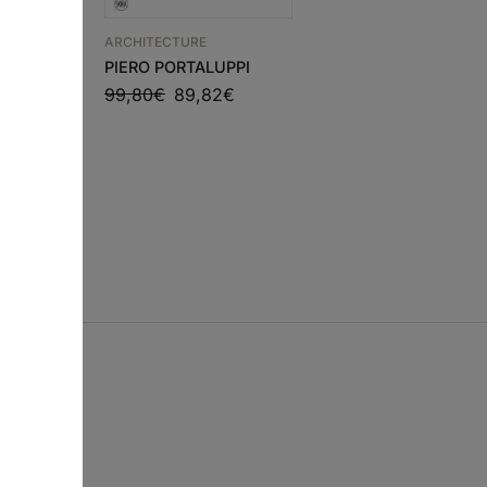
ARCHITECTURE
rks and
ARCHITECTURE
PIERO PORTALUPPI
HOUSE DETAILS 5 –
99,80
€
89,82
€
€
EDUARDO SOUTO DE
MOURA
54,00
€