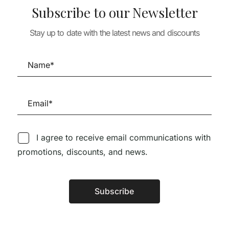
Souto de Moura –
Subscribe to our Newsletter
ARCHITECTURE
Colletor’s Edition –
Adolf Loos Wo
TURE
House Details 5
Projects
Stay up to date with the latest news and discounts
ITECT 3 –
86,63
€
77,97
OTTA
I agree to receive email communications with
promotions, discounts, and news.
Follow us on Social Media
Subscribe
Alternative:
TÉCNICA LIVRARIA »