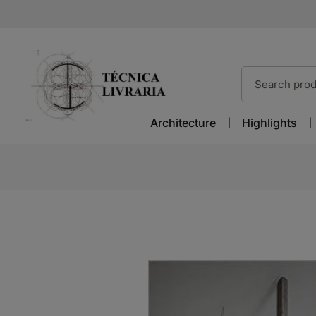
Architecture
Highlights