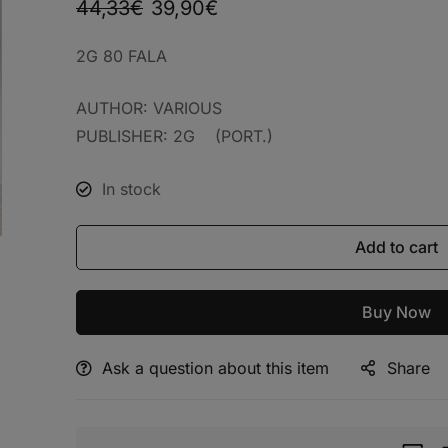
44,33
€
39,90
€
2G 80 FALA
AUTHOR: VARIOUS
PUBLISHER: 2G (PORT.)
In stock
Add to cart
Buy Now
Ask a question about this item
Share
Alternative: