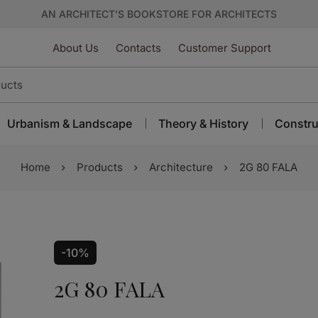
AN ARCHITECT’S BOOKSTORE FOR ARCHITECTS
About Us
Contacts
Customer Support
Urbanism & Landscape
Theory & History
Constru
Home
Products
Architecture
2G 80 FALA
-10%
2G 80 FALA