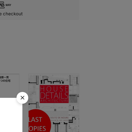
e checkout