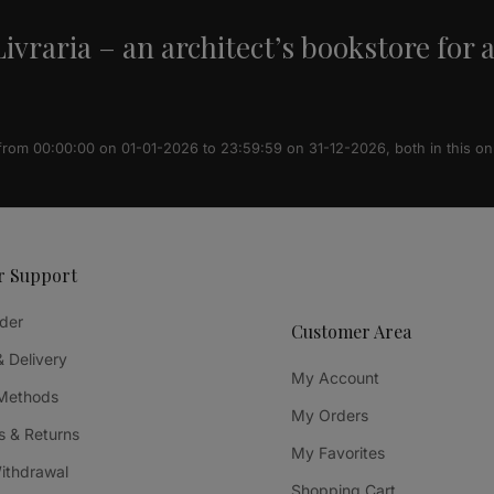
ivraria – an architect’s bookstore for 
 from 00:00:00 on 01-01-2026 to 23:59:59 on 31-12-2026, both in this on
r Support
der
Customer Area
& Delivery
My Account
Methods
My Orders
 & Returns
My Favorites
Withdrawal
Shopping Cart