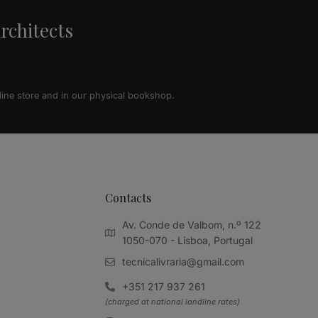
architects
line store and in our physical bookshop.
Contacts
Av. Conde de Valbom, n.º 122
1050-070 - Lisboa, Portugal
tecnicalivraria@gmail.com
+351 217 937 261
(charged at national landline rates)