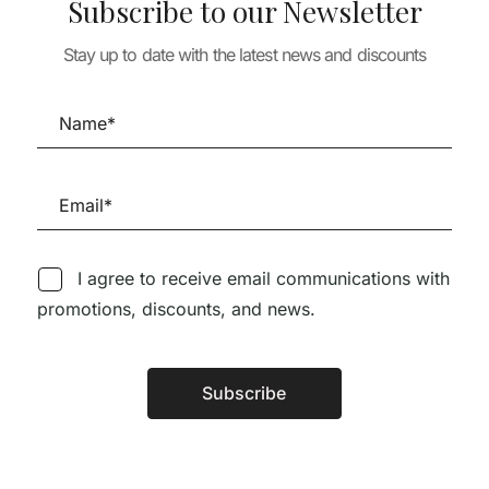
Subscribe to our Newsletter
MENDES DA ROCHA +
INÊS LOBO – A
Stay up to date with the latest news and discounts
PUBLICAÇÃO MAIS
TURE
ARCHITECTURE
COMPLETA A NÍVEL
 ADAMO-
Kazuo Shinoha
MUNDIAL SOBRE UMA
Houses (Englis
CASA
Japanese Editi
26,00
€
66,56
€
59,90
€
143,33
€
129,
I agree to receive email communications with
promotions, discounts, and news.
Follow us on Social Media
Subscribe
Alternative:
TÉCNICA LIVRARIA »