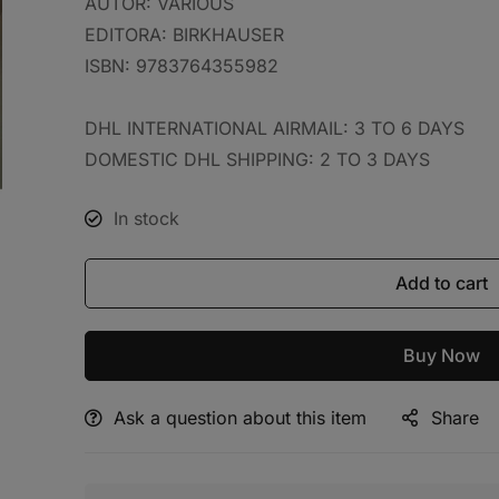
AUTOR:
VARIOUS
EDITORA:
BIRKHAUSER
ISBN:
9783764355982
DHL INTERNATIONAL AIRMAIL: 3 TO 6 DAYS
DOMESTIC DHL SHIPPING: 2 TO 3 DAYS
In stock
Add to cart
Buy Now
Ask a question about this item
Share
Alternative: