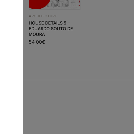
ARCHITECTURE
ARCHITECTURE
ra 3
HOUSE DETAILS 5 –
GA ARCHITECT 3 –
h and
EDUARDO SOUTO DE
MARIO BOTTA
on)
MOURA
54,00
€
00
€
54,00
€