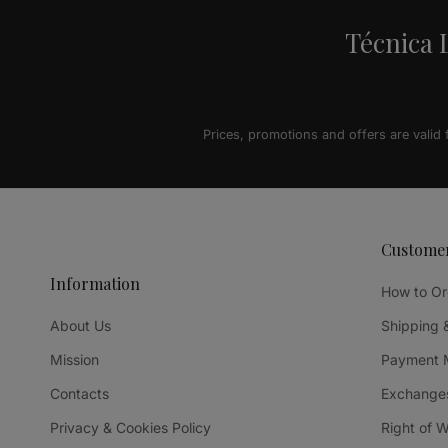
Técnica L
Prices, promotions and offers are valid
Custome
Information
How to Or
About Us
Shipping 
Mission
Payment 
Contacts
Exchanges
Privacy & Cookies Policy
Right of 