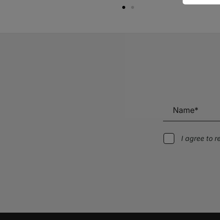
I agree to 
Alternative: