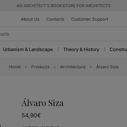
AN ARCHITECT’S BOOKSTORE FOR ARCHITECTS
About Us
Contacts
Customer Support
Urbanism & Landscape
Theory & History
Constru
Home
Products
Architecture
Álvaro Siza
Álvaro Siza
54,90
€