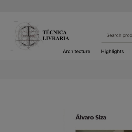
Architecture
Highlights