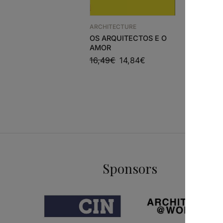
ARCHITECTURE
ARCHITEC
OS ARQUITECTOS E O
A+U 649
AMOR
FAIDEN
16,49
€
14,84
€
28,90
€
Sponsors