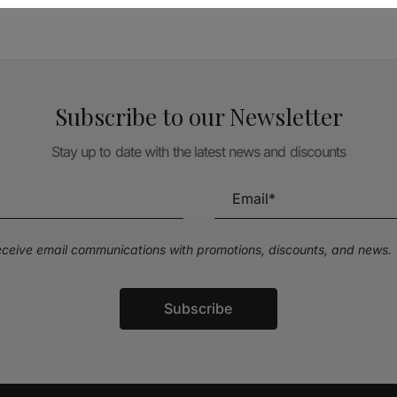
Subscribe to our Newsletter
Stay up to date with the latest news and discounts
receive email communications with promotions, discounts, and news.
Subscribe