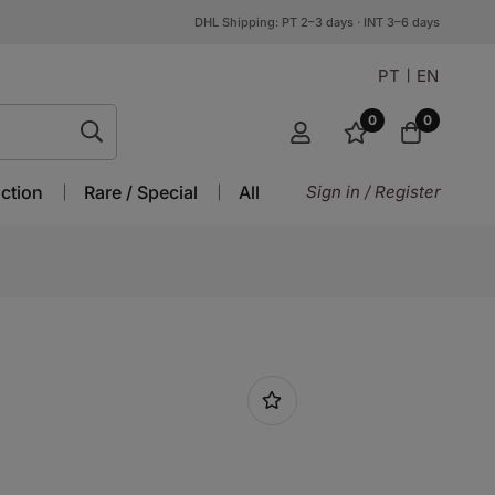
DHL Shipping: PT 2–3 days · INT 3–6 days
PT
EN
0
0
ction
Rare / Special
All
Sign in / Register