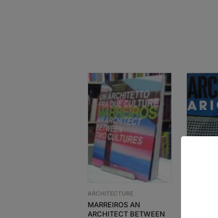
ARCHITECTURE
ARCHITEC
MARREIROS AN
GA ARCH
ARCHITECT BETWEEN
MARIO B