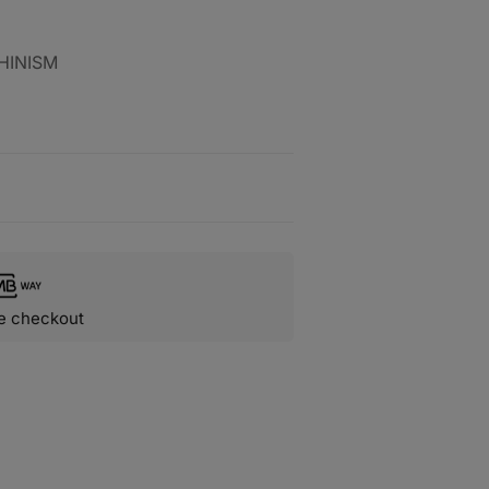
HINISM
e checkout