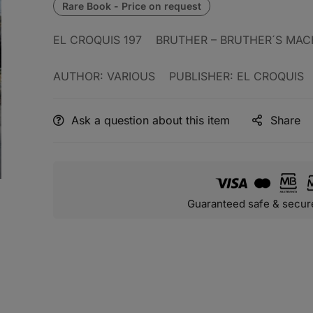
EL CROQUIS 197 BRUTHER – BRUTHER´S MAC
AUTHOR: VARIOUS PUBLISHER: EL CROQUIS
Ask a question about this item
Share
Guaranteed safe & secur