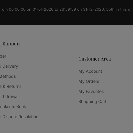
 from 00:00:00 on 01-01-2026 to 23:59:59 on 31-12-2026, both in this on
r Support
der
Customer Area
& Delivery
My Account
Methods
My Orders
 & Returns
My Favorites
Withdrawal
Shopping Cart
mplaints Book
e Dispute Resolution