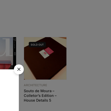
SOLD
OUT
ARCHITECTURE
Souto de Moura –
ARCHITECTURE
Colletor’s Edition –
Adolf Loos Works an
House Details 5
Projects
IC
86,63
€
77,97
€