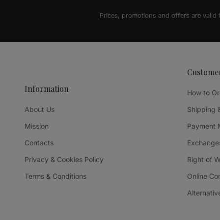
Prices, promotions and offers are valid
Custome
Information
How to Or
About Us
Shipping 
Mission
Payment 
Contacts
Exchanges
Privacy & Cookies Policy
Right of 
Terms & Conditions
Online Co
Alternativ