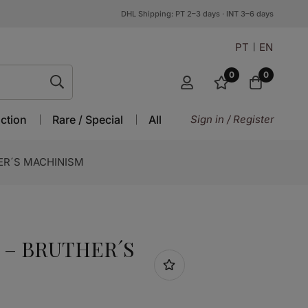
DHL Shipping: PT 2–3 days · INT 3–6 days
PT
EN
0
0
ction
Rare / Special
All
Sign in / Register
ER´S MACHINISM
 – BRUTHER´S