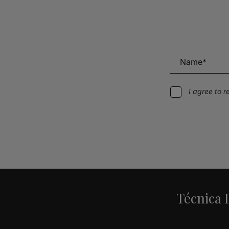
I agree to 
Alternative:
Técnica L