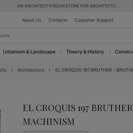
AN ARCHITECT’S BOOKSTORE FOR ARCHITECTS
About Us
Contacts
Customer Support
Urbanism & Landscape
Theory & History
Constru
cts
Architecture
EL CROQUIS 197 BRUTHER - BRUTH
EL CROQUIS 197 BRUTHER
MACHINISM