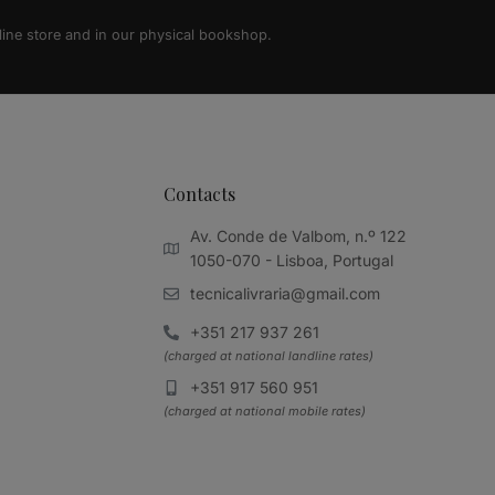
line store and in our physical bookshop.
Contacts
Av. Conde de Valbom, n.º 122
1050-070 - Lisboa, Portugal
tecnicalivraria@gmail.com
+351 217 937 261
(charged at national landline rates)
+351 917 560 951
(charged at national mobile rates)