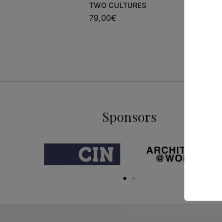
TWO CULTURES
54,00
€
79,00
€
Sponsors