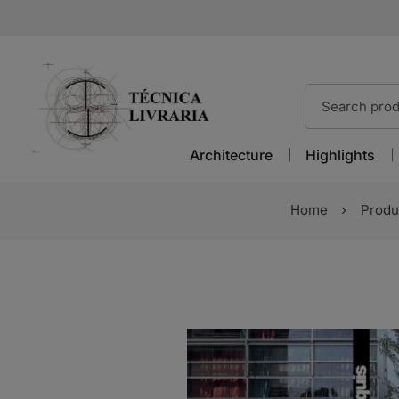
Architecture
Highlights
Home
Produ