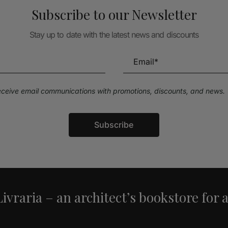
Subscribe to our Newsletter
Stay up to date with the latest news and discounts
receive email communications with promotions, discounts, and news.
Subscribe
ivraria – an architect’s bookstore for 