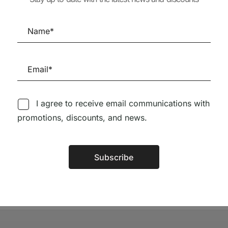
ISSUE (peq. defeito)
28,90
€
26,0
65,56
€
59,00
€
I agree to receive email communications with
Follow us on Social Media
promotions, discounts, and news.
TÉCNICA LIVRARIA »
Subscribe
Alternative: